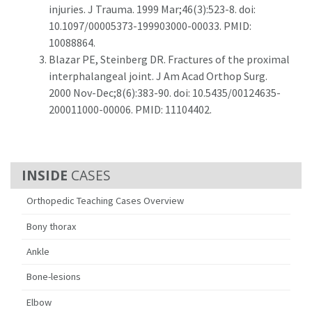
injuries. J Trauma. 1999 Mar;46(3):523-8. doi:
10.1097/00005373-199903000-00033. PMID:
10088864.
Blazar PE, Steinberg DR. Fractures of the proximal
interphalangeal joint. J Am Acad Orthop Surg.
2000 Nov-Dec;8(6):383-90. doi: 10.5435/00124635-
200011000-00006. PMID: 11104402.
CASES
Orthopedic Teaching Cases Overview
Bony thorax
Ankle
Bone-lesions
Elbow