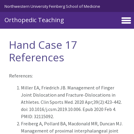
Northwestern University Feinberg School of Medicine
Orthopedic Teaching
Skip to main content
Hand Case 17
References
References:
Miller EA, Friedrich JB. Management of Finger
Joint Dislocation and Fracture-Dislocations in
Athletes. Clin Sports Med. 2020 Apr;39(2):423-442.
doi: 10.1016/j.csm.2019.10.006. Epub 2020 Feb 4.
PMID: 32115092.
Freiberg A, Pollard BA, Macdonald MR, Duncan MJ.
Management of proximal interphalangeal joint