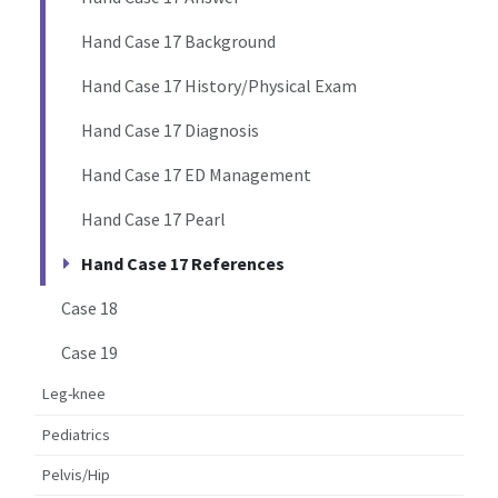
Hand Case 17 Background
Hand Case 17 History/Physical Exam
Hand Case 17 Diagnosis
Hand Case 17 ED Management
Hand Case 17 Pearl
Hand Case 17 References
Case 18
Case 19
Leg-knee
Pediatrics
Pelvis/Hip