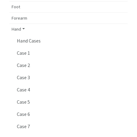
Foot
Forearm
Hand
Hand Cases
Case 1
Case 2
Case 3
Case 4
Case 5
Case 6
Case 7