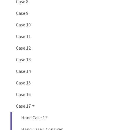
Case 8
Case 9
Case 10
Case 11
Case 12
Case 13
Case 14
Case 15
Case 16
Case 17
Hand Case 17
Hand Case 17 Answer