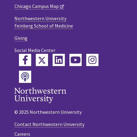
Chicago Campus Map
Northwestern University
Feinberg School of Medicine
Giving
Social Media Center
Twitter
Facebook
LinkedIn
YouTube
Instagram
Podcast
© 2025 Northwestern University
Contact Northwestern University
Careers