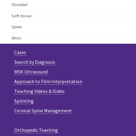
Shoulder
Soft-tissue
Spine
Wrist
Cases
Search by Diagnosis
MSK Ultrasound
Approach to Film Interpretation
Teaching Videos & Slides
Splinting
Cervical Spine Management
Orthopedic Teaching