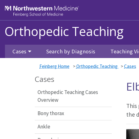
Feinberg School of Medicine
Orthopedic Teaching
Skip to main content
Cases
Search by Diagnosis
Teaching Vi
Feinberg Home
>
Orthopedic Teaching
>
Cases
Cases
El
Orthopedic Teaching Cases
Overview
This
Bony thorax
the 
Ankle