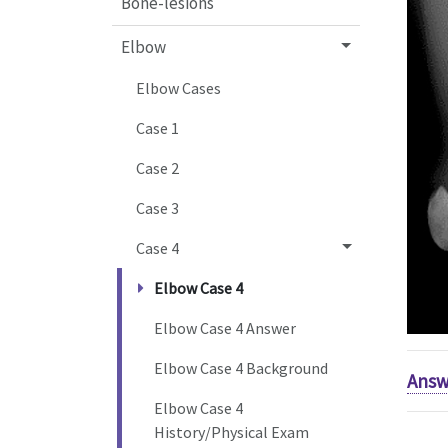
Bone-lesions
Elbow
Elbow Cases
Case 1
Case 2
Case 3
Case 4
Elbow Case 4
Elbow Case 4 Answer
Elbow Case 4 Background
Answ
Elbow Case 4
History/Physical Exam