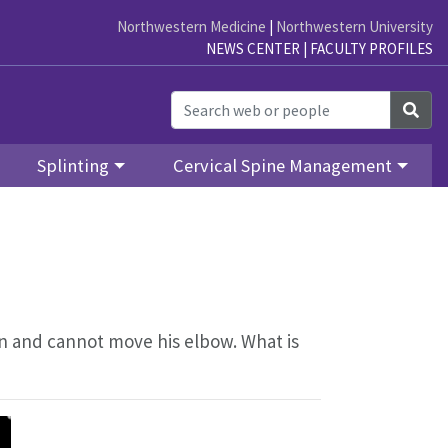
Northwestern Medicine
|
Northwestern University
NEWS CENTER
|
FACULTY PROFILES
Sea
Splinting
Cervical Spine Management
in and cannot move his elbow. What is