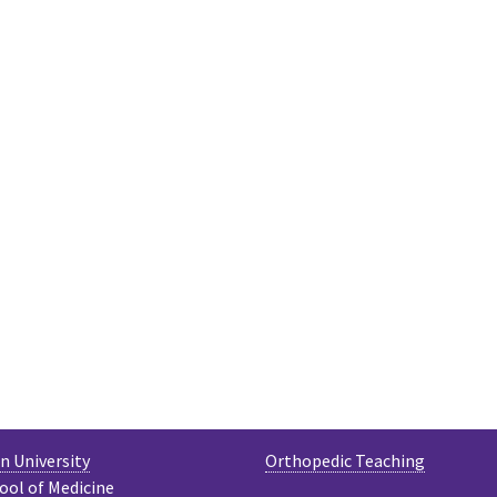
 University
Orthopedic Teaching
ool of Medicine