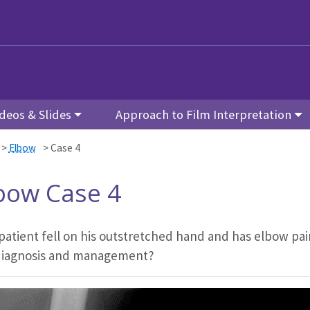
deos & Slides
Approach to Film Interpretation
>
Elbow
>
Case 4
bow Case 4
 patient fell on his outstretched hand and has elbow pa
diagnosis and management?