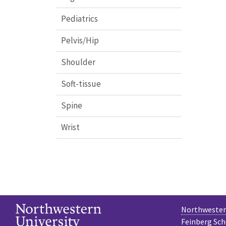
Pediatrics
Pelvis/Hip
Shoulder
Soft-tissue
Spine
Wrist
Northwestern
Feinberg Sch