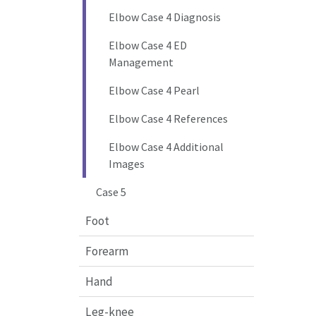
Elbow Case 4 Diagnosis
Elbow Case 4 ED
Management
Elbow Case 4 Pearl
Elbow Case 4 References
Elbow Case 4 Additional
Images
Case 5
Foot
Forearm
Hand
Leg-knee