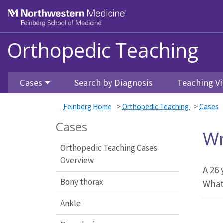
Feinberg School of Medicine
Orthopedic Teaching
Skip to main content
Cases
Search by Diagnosis
Teaching Vi
Feinberg Home
>
Orthopedic Teaching
>
Cases
Cases
Wr
Orthopedic Teaching Cases
Overview
A 26 
Bony thorax
What
Ankle