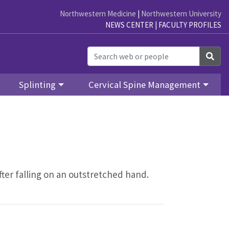
Northwestern Medicine
|
Northwestern University
NEWS CENTER
|
FACULTY PROFILES
Sea
Splinting
Cervical Spine Management
fter falling on an outstretched hand.