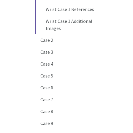
Wrist Case 1 References
Wrist Case 1 Additional
Images
Case 2
Case 3
Case 4
Case 5
Case 6
Case 7
Case 8
Case 9