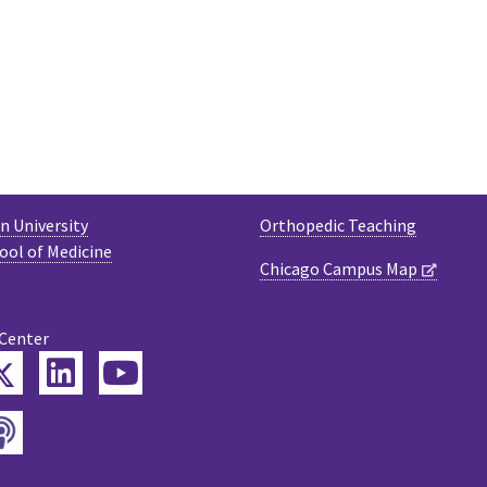
 University
Orthopedic Teaching
ool of Medicine
Chicago Campus Map
 Center
Twitter
ebook
LinkedIn
YouTube
Podcast
tagram