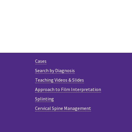
Cases
Search by Diagnosis
Teaching Videos & Slides
Approach to Film Interpretation
Splinting
Cervical Spine Management