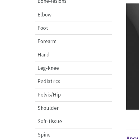
Bone-lesions
Elbow
Foot
Forearm
Hand
Leg-knee
Pediatrics
Pelvis/Hip
Shoulder
Soft-tissue
Spine
Answ