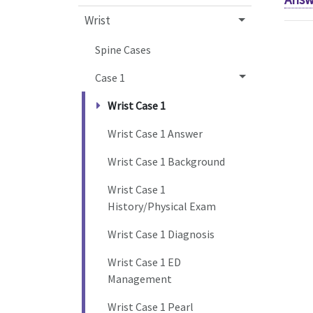
Wrist
Spine Cases
Case 1
Wrist Case 1
Wrist Case 1 Answer
Wrist Case 1 Background
Wrist Case 1
History/Physical Exam
Wrist Case 1 Diagnosis
Wrist Case 1 ED
Management
Wrist Case 1 Pearl