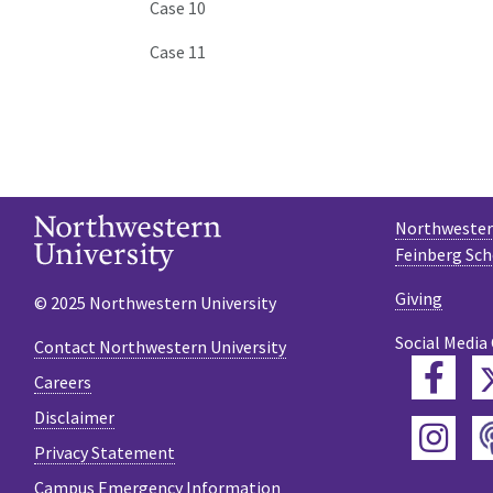
Case 10
Case 11
Northwestern
Feinberg Sch
Giving
© 2025 Northwestern University
Social Media
Contact Northwestern University
Fac
Careers
Disclaimer
Ins
Privacy Statement
Campus Emergency Information