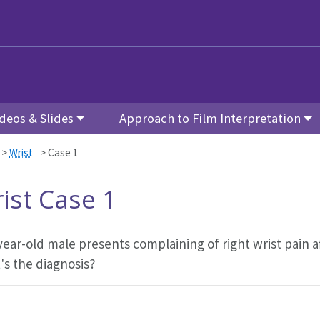
deos & Slides
Approach to Film Interpretation
>
Wrist
>
Case 1
ist Case 1
year-old male presents complaining of right wrist pain a
's the diagnosis?