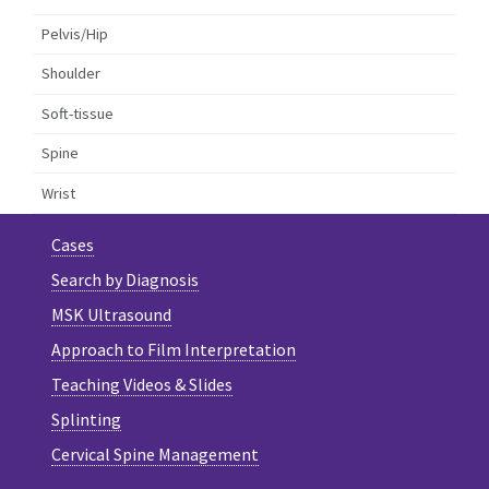
Pelvis/Hip
Shoulder
Soft-tissue
Spine
Wrist
Cases
Search by Diagnosis
MSK Ultrasound
Approach to Film Interpretation
Teaching Videos & Slides
Splinting
Cervical Spine Management