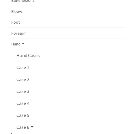
Bone-lesions
Elbow
Foot
Forearm
Hand
Hand Cases
Case 1
Case 2
Case 3
Case 4
Case 5
Case 6