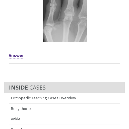
Answer
CASES
Orthopedic Teaching Cases Overview
Bony thorax
Ankle