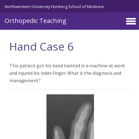
Northwestern University Feinberg School of Medicine
Orthopedic Teaching
Skip to main content
Hand Case 6
This patient got his hand twisted in a machine at work
and injured his index finger. What is the diagnosis and
management?