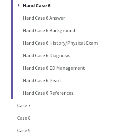
Hand Case 6
Hand Case 6 Answer
Hand Case 6 Background
Hand Case 6 History/Physical Exam
Hand Case 6 Diagnosis
Hand Case 6 ED Management
Hand Case 6 Pearl
Hand Case 6 References
Case 7
Case 8
Case 9