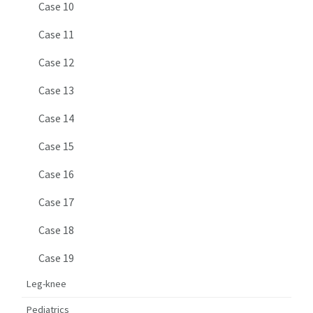
Case 10
Case 11
Case 12
Case 13
Case 14
Case 15
Case 16
Case 17
Case 18
Case 19
Leg-knee
Pediatrics