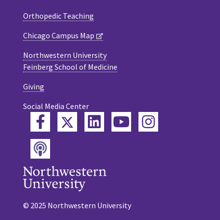
Orthopedic Teaching
Chicago Campus Map
Northwestern University
Feinberg School of Medicine
Giving
Social Media Center
Twitter
Facebook
LinkedIn
YouTube
Instagram
Podcast
© 2025 Northwestern University