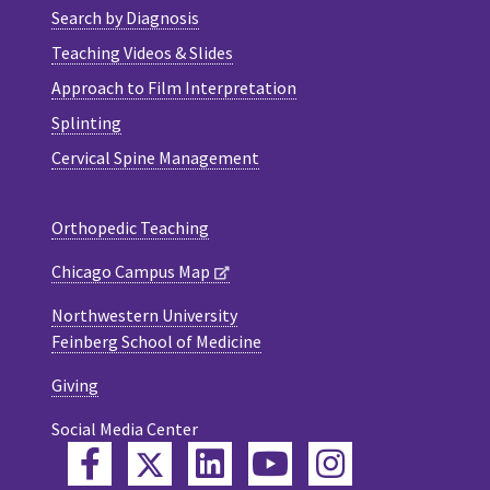
Search by Diagnosis
Teaching Videos & Slides
Approach to Film Interpretation
Splinting
Cervical Spine Management
Orthopedic Teaching
Chicago Campus Map
Northwestern University
Feinberg School of Medicine
Giving
Social Media Center
Twitter
Facebook
LinkedIn
YouTube
Instagram