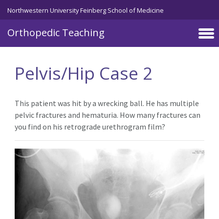
Northwestern University Feinberg School of Medicine
Orthopedic Teaching
Skip to main content
Pelvis/Hip Case 2
This patient was hit by a wrecking ball. He has multiple
pelvic fractures and hematuria. How many fractures can
you find on his retrograde urethrogram film?