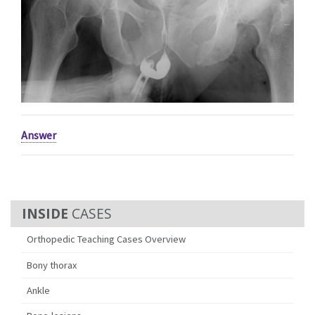
Answer
CASES
Orthopedic Teaching Cases Overview
Bony thorax
Ankle