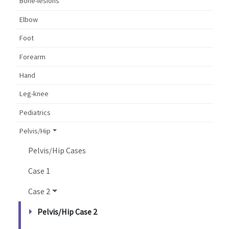
Bone-lesions
Elbow
Foot
Forearm
Hand
Leg-knee
Pediatrics
Pelvis/Hip
Pelvis/Hip Cases
Case 1
Case 2
Pelvis/Hip Case 2