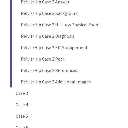
Pelvis/Hip Case 2 Answer
Pelvis/Hip Case 2 Background
Pelvis/Hip Case 2 History/Physical Exam
Pelvis/Hip Case 2 Diagnosis
Pelvis/Hip Case 2 ED Management
Pelvis/Hip Case 2 Pearl
Pelvis/Hip Case 2 References
Pelvis/Hip Case 2 Additional Images
Case 3
Case 4
Case 5
Case 6