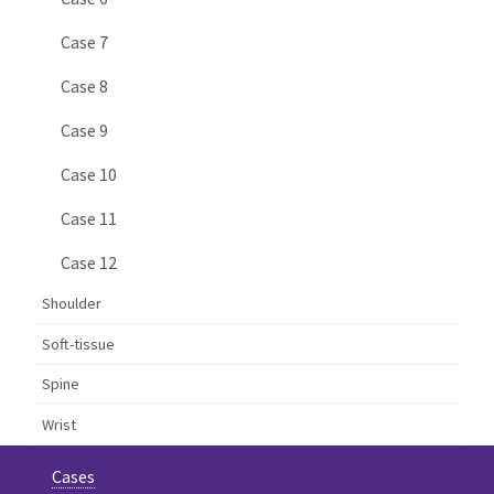
Case 7
Case 8
Case 9
Case 10
Case 11
Case 12
Shoulder
Soft-tissue
Spine
Wrist
Cases