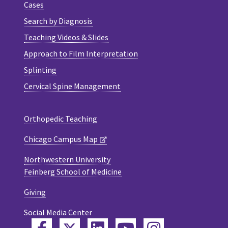
Cases
Search by Diagnosis
Teaching Videos & Slides
Approach to Film Interpretation
Splinting
Cervical Spine Management
Orthopedic Teaching
Chicago Campus Map
Northwestern University
Feinberg School of Medicine
Giving
Social Media Center
Twitter
Facebook
LinkedIn
YouTube
Instagram