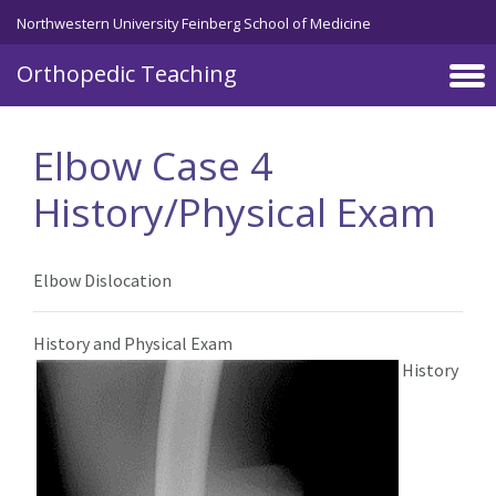
Northwestern University Feinberg School of Medicine
Orthopedic Teaching
Skip to main content
Elbow Case 4
History/Physical Exam
Elbow Dislocation
History and Physical Exam
History