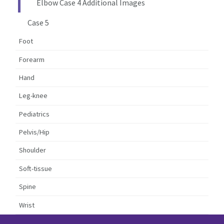
Elbow Case 4 Additional Images
Case 5
Foot
Forearm
Hand
Leg-knee
Pediatrics
Pelvis/Hip
Shoulder
Soft-tissue
Spine
Wrist