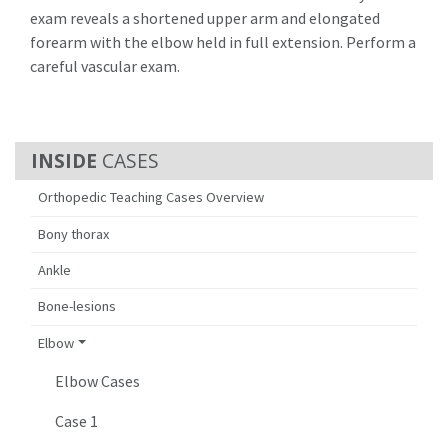
exam reveals a shortened upper arm and elongated
forearm with the elbow held in full extension. Perform a
careful vascular exam.
CASES
Orthopedic Teaching Cases Overview
Bony thorax
Ankle
Bone-lesions
Elbow
Elbow Cases
Case 1