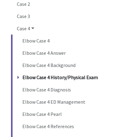
Case 2
Case 3
Case 4
Elbow Case 4
Elbow Case 4 Answer
Elbow Case 4 Background
Elbow Case 4 History/Physical Exam
Elbow Case 4 Diagnosis
Elbow Case 4 ED Management
Elbow Case 4 Pearl
Elbow Case 4 References