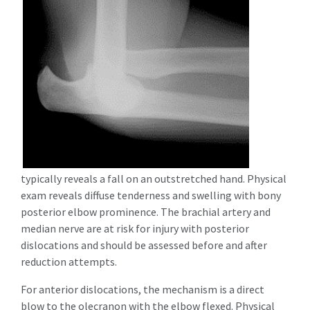
typically reveals a fall on an outstretched hand. Physical
exam reveals diffuse tenderness and swelling with bony
posterior elbow prominence.
The brachial artery and
median nerve are at risk for injury with posterior
dislocations and should be assessed before and after
reduction attempts
.
For anterior dislocations, the mechanism is a direct
blow to the olecranon with the elbow flexed. Physical