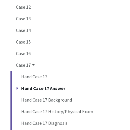
Case 12
Case 13
Case 14
Case 15
Case 16
Case 17
Hand Case 17
Hand Case 17 Answer
Hand Case 17 Background
Hand Case 17 History/Physical Exam
Hand Case 17 Diagnosis