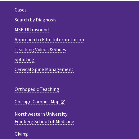
Cases
Search by Diagnosis
MSK Ultrasound
Approach to Film Interpretation
Teaching Videos & Slides
Splinting
Cervical Spine Management
Orthopedic Teaching
Chicago Campus Map
Northwestern University
Feinberg School of Medicine
Giving