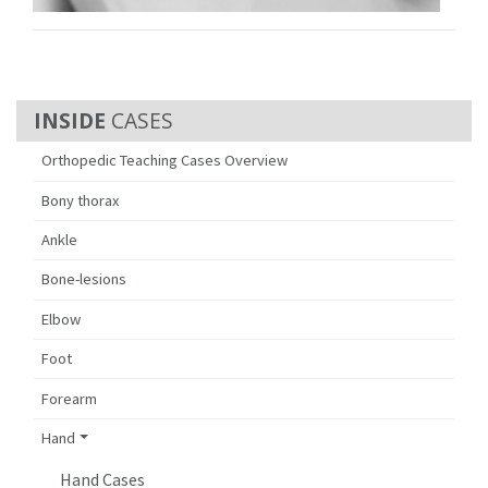
CASES
Orthopedic Teaching Cases Overview
Bony thorax
Ankle
Bone-lesions
Elbow
Foot
Forearm
Hand
Hand Cases