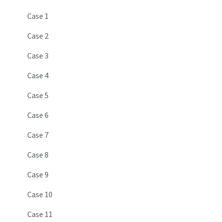
Case 1
Case 2
Case 3
Case 4
Case 5
Case 6
Case 7
Case 8
Case 9
Case 10
Case 11