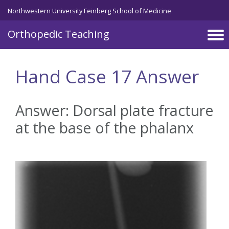
Northwestern University Feinberg School of Medicine
Orthopedic Teaching
Skip to main content
Hand Case 17 Answer
Answer: Dorsal plate fracture
at the base of the phalanx