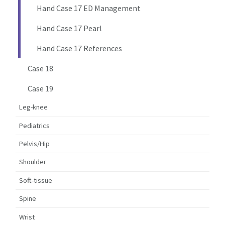
Hand Case 17 ED Management
Hand Case 17 Pearl
Hand Case 17 References
Case 18
Case 19
Leg-knee
Pediatrics
Pelvis/Hip
Shoulder
Soft-tissue
Spine
Wrist