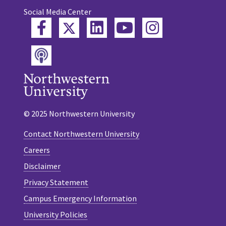
Social Media Center
Twitter
Facebook
LinkedIn
YouTube
Instagram
Podcast
© 2025 Northwestern University
Contact Northwestern University
Careers
Disclaimer
Privacy Statement
Campus Emergency Information
University Policies