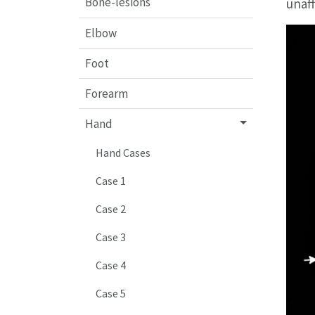
Bone-lesions
unaf
Elbow
Foot
Forearm
Hand
Hand Cases
Case 1
Case 2
Case 3
Case 4
Case 5