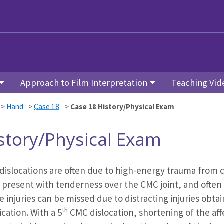
Approach to Film Interpretation
Teaching Vid
>
Hand
>
Case 18
>
Case 18 History/Physical Exam
story/Physical Exam
islocations are often due to high-energy trauma from clos
 present with tenderness over the CMC joint, and often
 injuries can be missed due to distracting injuries obta
th
ication. With a 5
CMC dislocation, shortening of the af