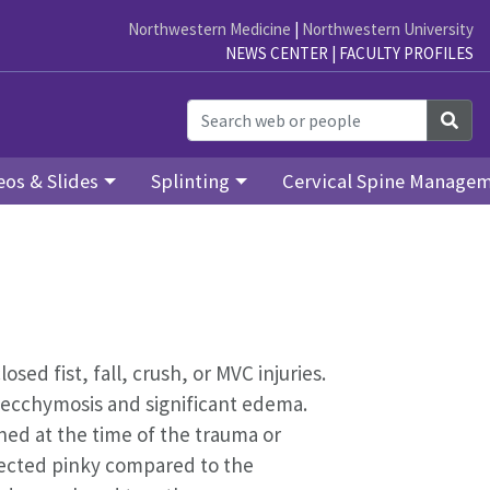
Northwestern Medicine
|
Northwestern University
NEWS CENTER
|
FACULTY PROFILES
Sea
eos & Slides
Splinting
Cervical Spine Manage
ed fist, fall, crush, or MVC injuries.
 ecchymosis and significant edema.
ined at the time of the trauma or
fected pinky compared to the