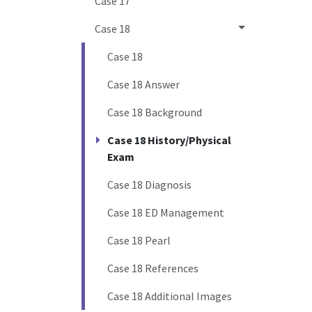
Case 17
Case 18
Case 18
Case 18 Answer
Case 18 Background
Case 18 History/Physical
Exam
Case 18 Diagnosis
Case 18 ED Management
Case 18 Pearl
Case 18 References
Case 18 Additional Images