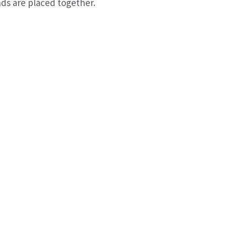
ds are placed together.