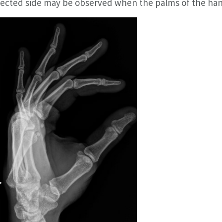
fected side may be observed when the palms of the han