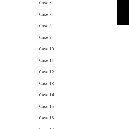
Case 6
Case 7
Case 8
Case 9
Case 10
Case 11
Case 12
Case 13
Case 14
Case 15
Case 16