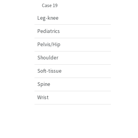
Case 19
Leg-knee
Pediatrics
Pelvis/Hip
Shoulder
Soft-tissue
Spine
Wrist