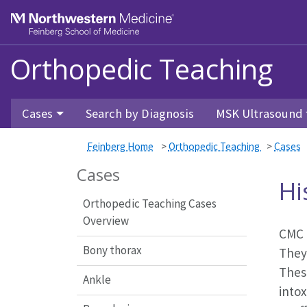
Feinberg School of Medicine
Orthopedic Teaching
Skip to main content
Cases
Search by Diagnosis
MSK Ultrasound
Feinberg Home
>
Orthopedic Teaching
>
Cases
Cases
Hi
Orthopedic Teaching Cases
Overview
CMC d
Bony thorax
They
These
Ankle
intox