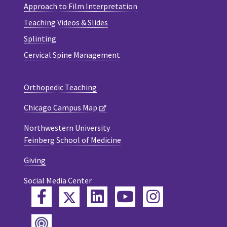
Approach to Film Interpretation
Teaching Videos & Slides
Splinting
Cervical Spine Management
Orthopedic Teaching
Chicago Campus Map
Northwestern University
Feinberg School of Medicine
Giving
Social Media Center
Twitter
Facebook
LinkedIn
YouTube
Instagram
Podcast