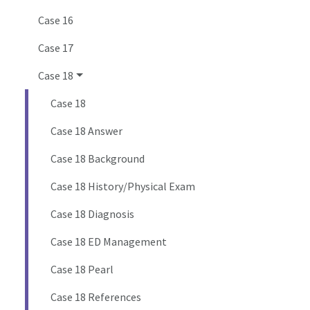
Case 16
Case 17
Case 18
Case 18
Case 18 Answer
Case 18 Background
Case 18 History/Physical Exam
Case 18 Diagnosis
Case 18 ED Management
Case 18 Pearl
Case 18 References