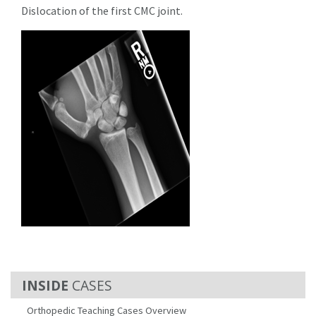
Dislocation of the first CMC joint.
CASES
Orthopedic Teaching Cases Overview