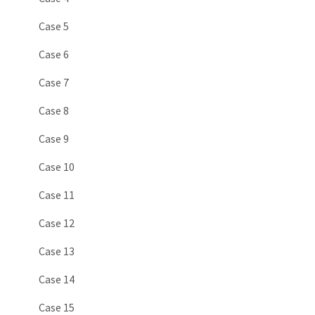
Case 5
Case 6
Case 7
Case 8
Case 9
Case 10
Case 11
Case 12
Case 13
Case 14
Case 15