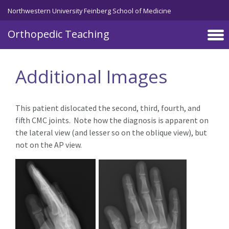
Northwestern University Feinberg School of Medicine
Orthopedic Teaching
Skip to main content
Additional Images
This patient dislocated the second, third, fourth, and
fifth CMC joints. Note how the diagnosis is apparent on
the lateral view (and lesser so on the oblique view), but
not on the AP view.