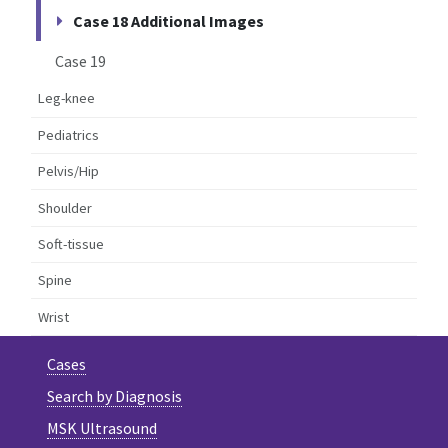
Case 18 Additional Images
Case 19
Leg-knee
Pediatrics
Pelvis/Hip
Shoulder
Soft-tissue
Spine
Wrist
Cases
Search by Diagnosis
MSK Ultrasound