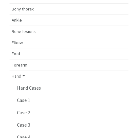
Bony thorax
Ankle
Bone-lesions
Elbow
Foot
Forearm
Hand
Hand Cases
Case 1
Case 2
Case 3
Case 4