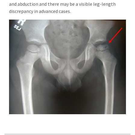
and abduction and there may be a visible leg-length
discrepancy in advanced cases.