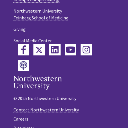
Northwestern University
Feinberg School of Medicine
Giving
Social Media Center
Twitter
Facebook
LinkedIn
YouTube
Instagram
Podcast
© 2025 Northwestern University
Contact Northwestern University
Careers
Disclaimer