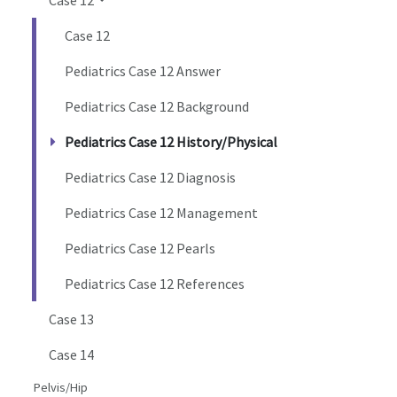
Case 12
Pediatrics Case 12 Answer
Pediatrics Case 12 Background
Pediatrics Case 12 History/Physical
Pediatrics Case 12 Diagnosis
Pediatrics Case 12 Management
Pediatrics Case 12 Pearls
Pediatrics Case 12 References
Case 13
Case 14
Pelvis/Hip