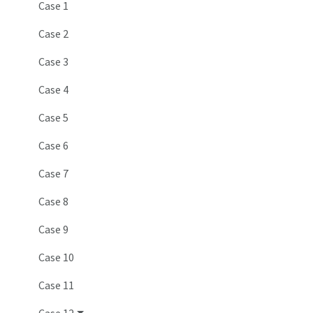
Case 1
Case 2
Case 3
Case 4
Case 5
Case 6
Case 7
Case 8
Case 9
Case 10
Case 11
Case 12