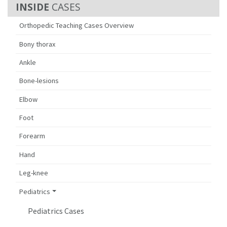
CASES
Orthopedic Teaching Cases Overview
Bony thorax
Ankle
Bone-lesions
Elbow
Foot
Forearm
Hand
Leg-knee
Pediatrics
Pediatrics Cases