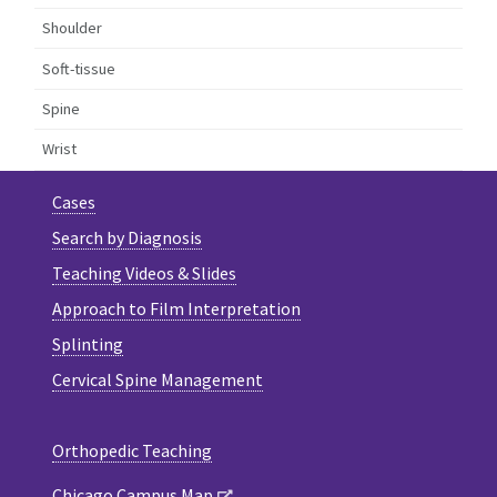
Shoulder
Soft-tissue
Spine
Wrist
Cases
Search by Diagnosis
Teaching Videos & Slides
Approach to Film Interpretation
Splinting
Cervical Spine Management
Orthopedic Teaching
Chicago Campus Map