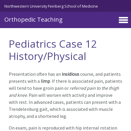
Northwestern University Feinberg School of Medicine
Orthopedic Teaching
Skip to main content
Pediatrics Case 12
History/Physical
Presentation often has an
insidious
course, and patients
presents with a
limp
. If there is associated pain, patients
will tend to have groin pain or
referred pain to the thigh
and knee
. Pain will worsen with activity and improve
with rest. In advanced cases, patients can present with a
Trendelenburg gait, which is associated with muscle
atrophy, and a shortened leg.
On exam, pain is reproduced with hip internal rotation