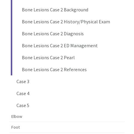
Bone Lesions Case 2 Background
Bone Lesions Case 2 History/Physical Exam
Bone Lesions Case 2 Diagnosis
Bone Lesions Case 2 ED Management
Bone Lesions Case 2 Pearl
Bone Lesions Case 2 References
Case 3
Case 4
Case 5
Elbow
Foot