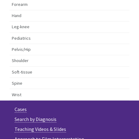
Forearm
Hand
Leg-knee
Pediatrics
Pelvis/Hip
Shoulder
Soft-tissue
Spine
Wrist
Cases
Search by Diagnosis
Teaching Videos & Slides
Approach to Film Interpretation