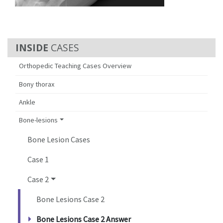
CASES
Orthopedic Teaching Cases Overview
Bony thorax
Ankle
Bone-lesions
Bone Lesion Cases
Case 1
Case 2
Bone Lesions Case 2
Bone Lesions Case 2 Answer