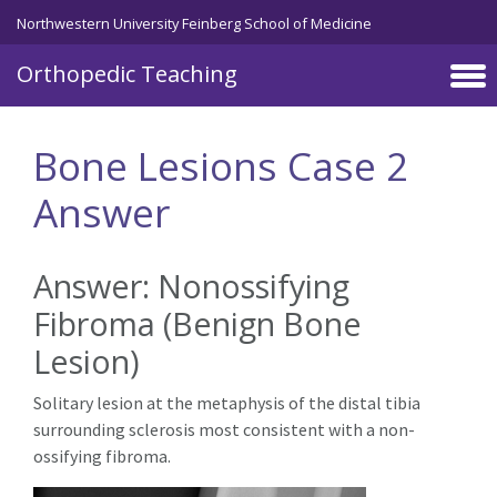
Northwestern University Feinberg School of Medicine
Orthopedic Teaching
Skip to main content
Bone Lesions Case 2
Answer
Answer: Nonossifying
Fibroma (Benign Bone
Lesion)
Solitary lesion at the metaphysis of the distal tibia
surrounding sclerosis most consistent with a non-
ossifying fibroma.