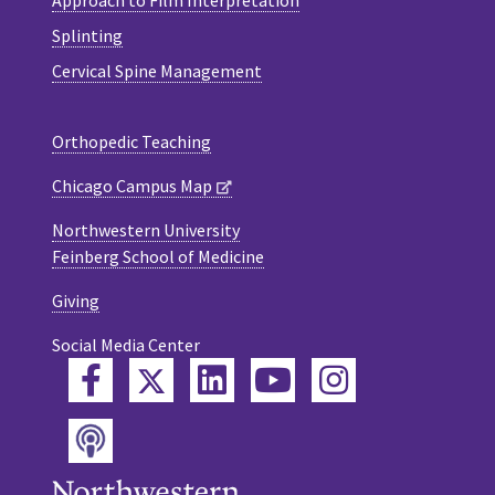
Splinting
Cervical Spine Management
Orthopedic Teaching
Chicago Campus Map
Northwestern University
Feinberg School of Medicine
Giving
Social Media Center
Twitter
Facebook
LinkedIn
YouTube
Instagram
Podcast