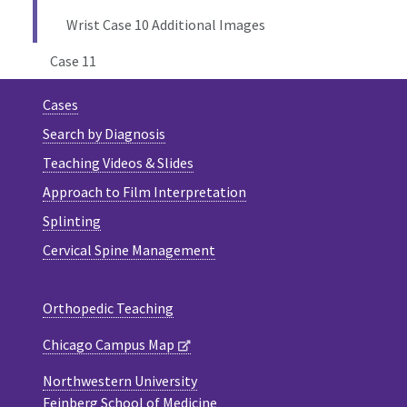
Wrist Case 10 Additional Images
Case 11
Cases
Search by Diagnosis
Teaching Videos & Slides
Approach to Film Interpretation
Splinting
Cervical Spine Management
Orthopedic Teaching
Chicago Campus Map
Northwestern University
Feinberg School of Medicine