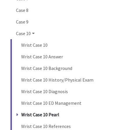
Case 8
Case 9
Case 10
Wrist Case 10
Wrist Case 10 Answer
Wrist Case 10 Background
Wrist Case 10 History/Physical Exam
Wrist Case 10 Diagnosis
Wrist Case 10 ED Management
Wrist Case 10 Pearl
Wrist Case 10 References