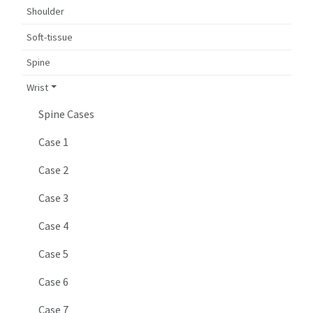
Shoulder
Soft-tissue
Spine
Wrist
Spine Cases
Case 1
Case 2
Case 3
Case 4
Case 5
Case 6
Case 7