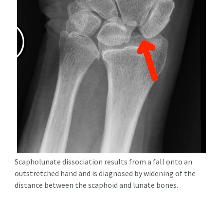
Scapholunate dissociation results from a fall onto an
outstretched hand and is diagnosed by widening of the
distance between the scaphoid and lunate bones.