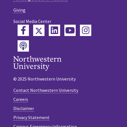
Giving
Social Media Center
Twitter
Facebook
LinkedIn
YouTube
Instagram
Podcast
© 2025 Northwestern University
Contact Northwestern University
Careers
Disclaimer
Privacy Statement
Campus Emergency Information