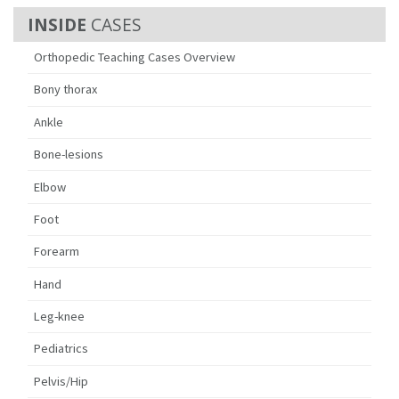
CASES
Orthopedic Teaching Cases Overview
Bony thorax
Ankle
Bone-lesions
Elbow
Foot
Forearm
Hand
Leg-knee
Pediatrics
Pelvis/Hip