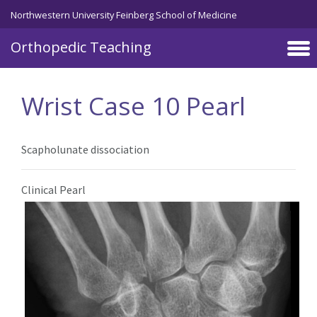
Northwestern University Feinberg School of Medicine
Orthopedic Teaching
Skip to main content
Wrist Case 10 Pearl
Scapholunate dissociation
Clinical Pearl