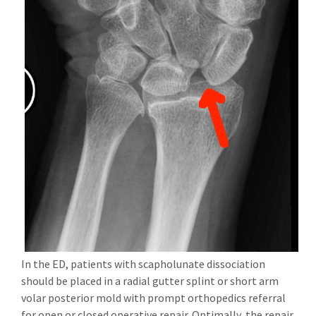
In the ED, patients with scapholunate dissociation
should be placed in a radial gutter splint or short arm
volar posterior mold with prompt orthopedics referral
for open or closed operative repair. Optimally, the repair