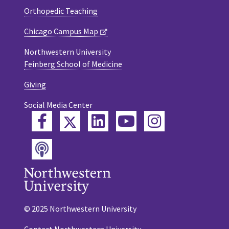
Orthopedic Teaching
Chicago Campus Map
Northwestern University
Feinberg School of Medicine
Giving
Social Media Center
Twitter
Facebook
LinkedIn
YouTube
Instagram
Podcast
© 2025 Northwestern University
Contact Northwestern University