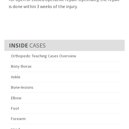
is done within 3 weeks of the injury.
CASES
Orthopedic Teaching Cases Overview
Bony thorax
Ankle
Bone-lesions
Elbow
Foot
Forearm