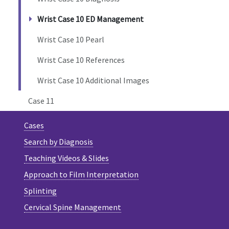
Wrist Case 10 ED Management
Wrist Case 10 Pearl
Wrist Case 10 References
Wrist Case 10 Additional Images
Case 11
Cases
Search by Diagnosis
Teaching Videos & Slides
Approach to Film Interpretation
Splinting
Cervical Spine Management