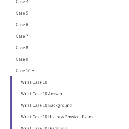
Case 4
Case 5
Case 6
Case 7
Case 8
Case 9
Case 10
Wrist Case 10
Wrist Case 10 Answer
Wrist Case 10 Background
Wrist Case 10 History/Physical Exam
Wrist Case 10 Diagnosis