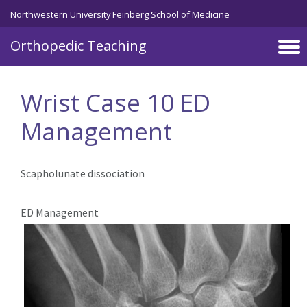
Northwestern University Feinberg School of Medicine
Orthopedic Teaching
Skip to main content
Wrist Case 10 ED
Management
Scapholunate dissociation
ED Management