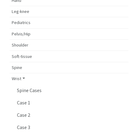
Hand
Leg-knee
Pediatrics
Pelvis/Hip
Shoulder
Soft-tissue
Spine
Wrist
Spine Cases
Case 1
Case 2
Case 3