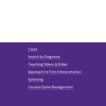
Cases
Search by Diagnosis
Teaching Videos & Slides
Approach to Film Interpretation
Splinting
Cervical Spine Management