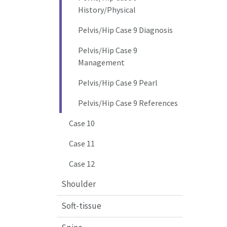
History/Physical
Pelvis/Hip Case 9 Diagnosis
Pelvis/Hip Case 9
Management
Pelvis/Hip Case 9 Pearl
Pelvis/Hip Case 9 References
Case 10
Case 11
Case 12
Shoulder
Soft-tissue