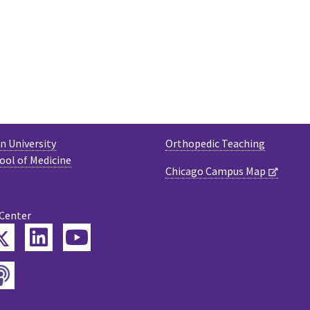
 University
Orthopedic Teaching
ool of Medicine
Chicago Campus Map
 Center
Twitter
ebook
LinkedIn
YouTube
Podcast
tagram