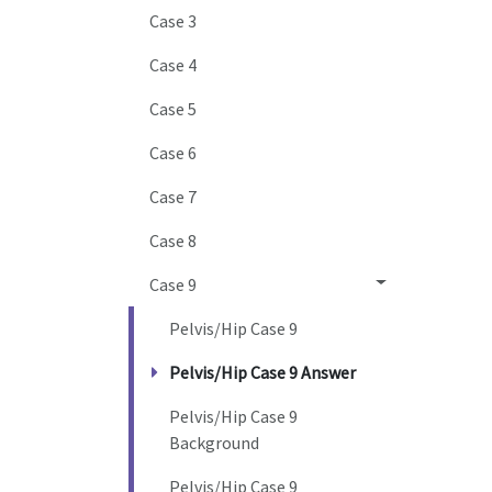
Case 3
Case 4
Case 5
Case 6
Case 7
Case 8
Case 9
Pelvis/Hip Case 9
Pelvis/Hip Case 9 Answer
Pelvis/Hip Case 9
Background
Pelvis/Hip Case 9