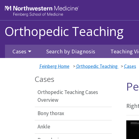
Feinberg School of Medicine
Orthopedic Teaching
Skip to main content
Cases
Search by Diagnosis
Teaching Vi
Feinberg Home
>
Orthopedic Teaching
>
Cases
Cases
Pe
Orthopedic Teaching Cases
Overview
Right
Bony thorax
Ankle