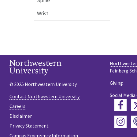
Spine
Wrist
Northwestern
Feinberg Sch
Giving
© 2025 Northwestern University
Social Media
Contact Northwestern University
Fac
Careers
Disclaimer
Ins
Privacy Statement
Campus Emergency Information