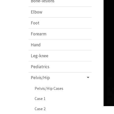
Bone-lesions
Elbow
Foot
Forearm
Hand
Leg-knee
Pediatrics
Pelvis/Hip
Pelvis/Hip Cases
Case 1
Case 2