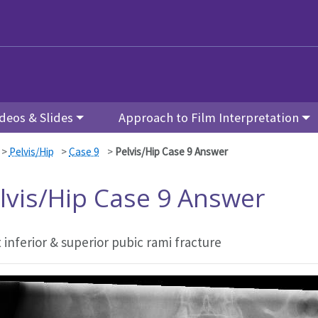
deos & Slides
Approach to Film Interpretation
>
Pelvis/Hip
>
Case 9
>
Pelvis/Hip Case 9 Answer
lvis/Hip Case 9 Answer
 inferior & superior pubic rami fracture