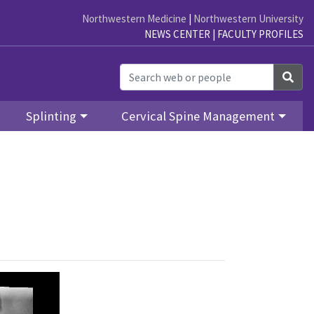
Northwestern Medicine
|
Northwestern University
NEWS CENTER
|
FACULTY PROFILES
Sea
Splinting
Cervical Spine Management