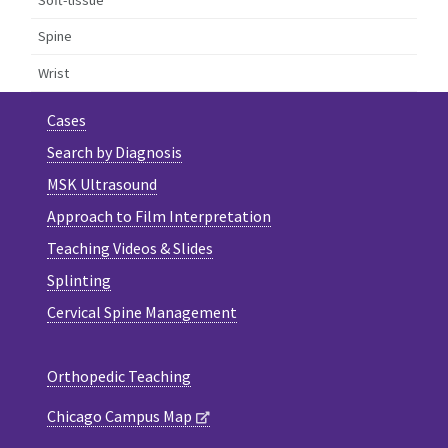
Spine
Wrist
Cases
Search by Diagnosis
MSK Ultrasound
Approach to Film Interpretation
Teaching Videos & Slides
Splinting
Cervical Spine Management
Orthopedic Teaching
Chicago Campus Map