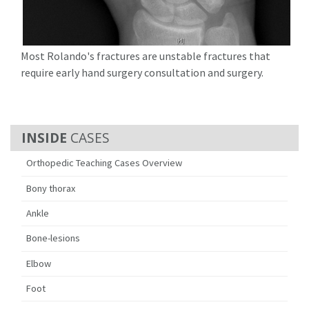
Most Rolando's fractures are unstable fractures that
require early hand surgery consultation and surgery.
CASES
Orthopedic Teaching Cases Overview
Bony thorax
Ankle
Bone-lesions
Elbow
Foot