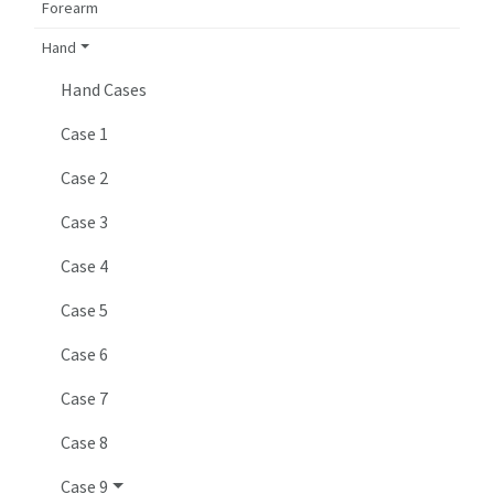
Forearm
Hand
Hand Cases
Case 1
Case 2
Case 3
Case 4
Case 5
Case 6
Case 7
Case 8
Case 9