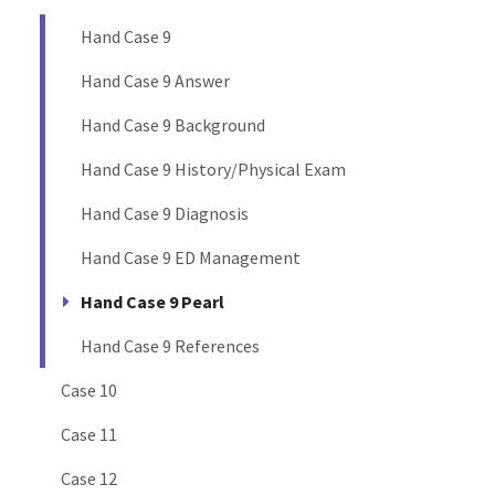
Hand Case 9
Hand Case 9 Answer
Hand Case 9 Background
Hand Case 9 History/Physical Exam
Hand Case 9 Diagnosis
Hand Case 9 ED Management
Hand Case 9 Pearl
Hand Case 9 References
Case 10
Case 11
Case 12