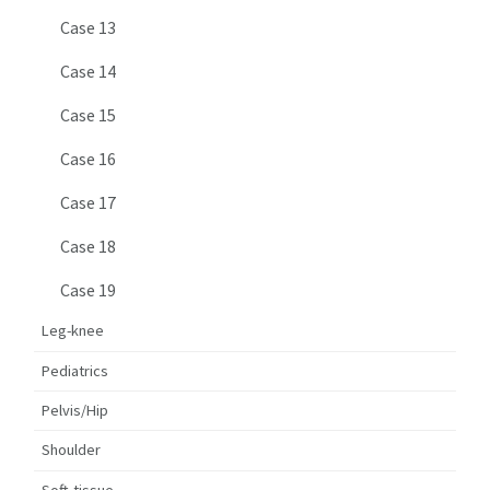
Case 13
Case 14
Case 15
Case 16
Case 17
Case 18
Case 19
Leg-knee
Pediatrics
Pelvis/Hip
Shoulder
Soft-tissue