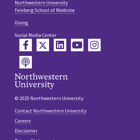
Northwestern University
Feinberg School of Medicine
Giving
Social Media Center
Twitter
Facebook
LinkedIn
YouTube
Instagram
Podcast
© 2025 Northwestern University
Contact Northwestern University
Careers
Disclaimer