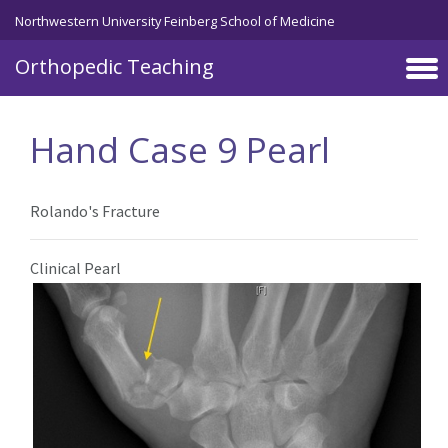
Northwestern University Feinberg School of Medicine
Orthopedic Teaching
Skip to main content
Hand Case 9 Pearl
Rolando's Fracture
Clinical Pearl