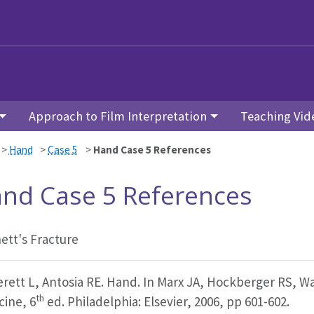
Approach to Film Interpretation
Teaching Vid
>
Hand
>
Case 5
>
Hand Case 5 References
nd Case 5 References
ett's Fracture
erett L, Antosia RE. Hand. In Marx JA, Hockberger RS, W
th
cine, 6
ed. Philadelphia: Elsevier, 2006, pp 601-602.