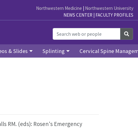
Northwestern Medicine
|
Northwestern University
NEWS CENTER
|
FACULTY PROFILES
Sea
eos & Slides
Splinting
Cervical Spine Manage
alls RM. (eds): Rosen's Emergency