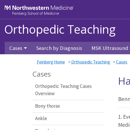
Feinberg School of Medicine
Orthopedic Teaching
Skip to main content
Cases
Search by Diagnosis
MSK Ultrasound
Feinberg Home
>
Orthopedic Teaching
>
Cases
Cases
Ha
Orthopedic Teaching Cases
Overview
Benn
Bony thorax
1. Ev
Ankle
Medi