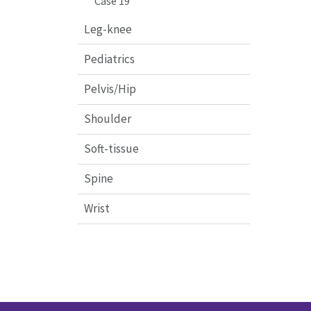
Case 19
Leg-knee
Pediatrics
Pelvis/Hip
Shoulder
Soft-tissue
Spine
Wrist