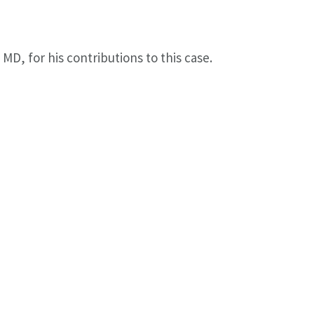
D, for his contributions to this case.