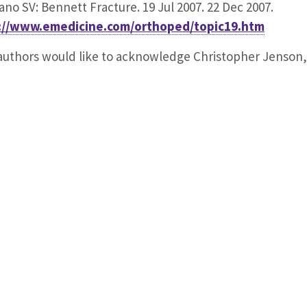
iano SV: Bennett Fracture. 19 Jul 2007. 22 Dec 2007.
://www.emedicine.com/orthoped/topic19.htm
uthors would like to acknowledge Christopher Jenson, M