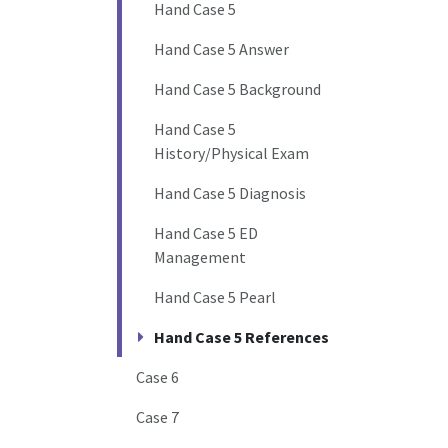
Hand Case 5
Hand Case 5 Answer
Hand Case 5 Background
Hand Case 5
History/Physical Exam
Hand Case 5 Diagnosis
Hand Case 5 ED
Management
Hand Case 5 Pearl
Hand Case 5 References
Case 6
Case 7