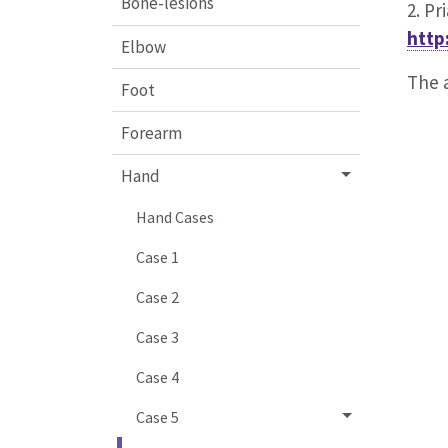
Bone-lesions
2. Pr
http
Elbow
The a
Foot
Forearm
Hand
Hand Cases
Case 1
Case 2
Case 3
Case 4
Case 5