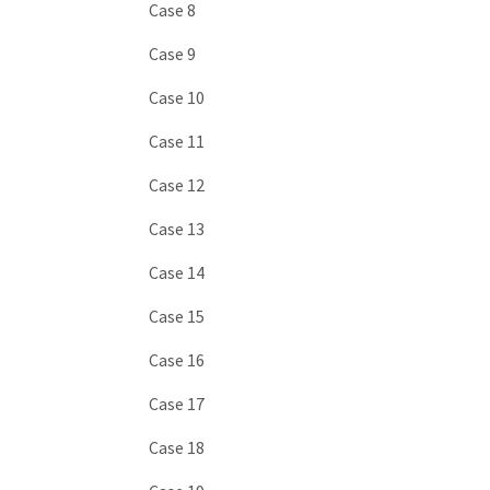
Case 8
Case 9
Case 10
Case 11
Case 12
Case 13
Case 14
Case 15
Case 16
Case 17
Case 18