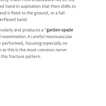
d hand in supination that then shifts to
nd is fixed to the ground, or a fall
erflexed hand.
 volarly and produces a "
garden-spade
l examination. A careful neurovascular
 performed, focusing especially on
n as this is the most common nerve
this fracture pattern.