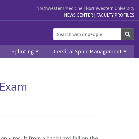
Northwestern Medicine
|
Northwestern University
NEWS CENTER
|
FACULTY PROFILES
Sea
Splinting
Cervical Spine Management
l Exam
nly result from a backward fall on the