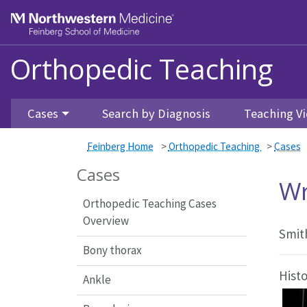
Feinberg School of Medicine
Orthopedic Teaching
Skip to main content
Cases
Search by Diagnosis
Teaching Vi
Feinberg Home
>
Orthopedic Teaching
>
Cases
Cases
Wr
Orthopedic Teaching Cases
Overview
Smit
Bony thorax
Hist
Ankle