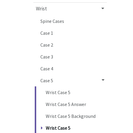
Wrist
Spine Cases
Case 1
Case 2
Case 3
Case 4
Case 5
Wrist Case 5
Wrist Case 5 Answer
Wrist Case 5 Background
Wrist Case 5