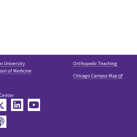
 University
Orthopedic Teaching
ool of Medicine
Chicago Campus Map
 Center
Twitter
ebook
LinkedIn
YouTube
Podcast
tagram