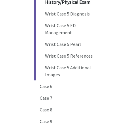
History/Physical Exam
Wrist Case 5 Diagnosis
Wrist Case 5 ED
Management
Wrist Case 5 Pearl
Wrist Case 5 References
Wrist Case 5 Additional
Images
Case 6
Case 7
Case 8
Case 9