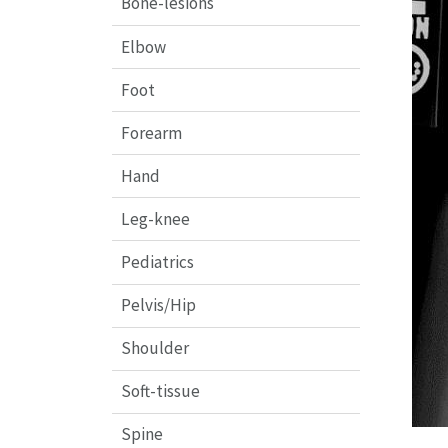
Bone-lesions
Elbow
Foot
Forearm
Hand
Leg-knee
Pediatrics
Pelvis/Hip
Shoulder
Soft-tissue
Spine