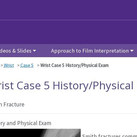
deos & Slides
Approach to Film Interpretation
>
Wrist
>
Case 5
>
Wrist Case 5 History/Physical Exam
ist Case 5 History/Physica
h Fracture
ory and Physical Exam
Smith fractures commo