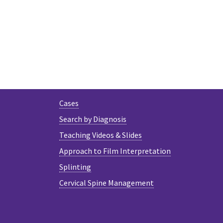
Cases
Search by Diagnosis
Teaching Videos & Slides
Approach to Film Interpretation
Splinting
Cervical Spine Management