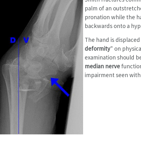
palm of an outstretche
pronation while the ha
backwards onto a hyp
The hand is displaced
deformity
" on physica
examination should be
median nerve
functio
impairment seen with 