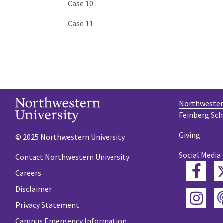
Case 10
Case 11
Northwestern
Feinberg Sch
Giving
© 2025 Northwestern University
Social Media
Contact Northwestern University
Fac
Careers
Disclaimer
Ins
Privacy Statement
Campus Emergency Information