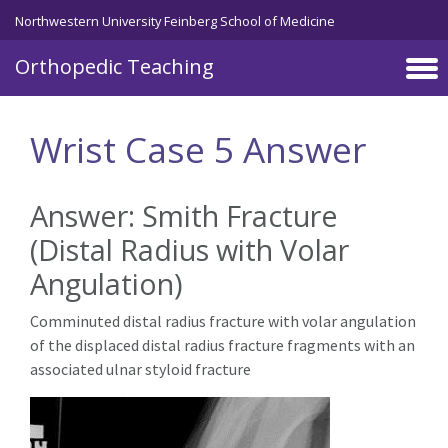
Northwestern University Feinberg School of Medicine
Orthopedic Teaching
Skip to main content
Wrist Case 5 Answer
Answer: Smith Fracture
(Distal Radius with Volar
Angulation)
Comminuted distal radius fracture with volar angulation
of the displaced distal radius fracture fragments with an
associated ulnar styloid fracture