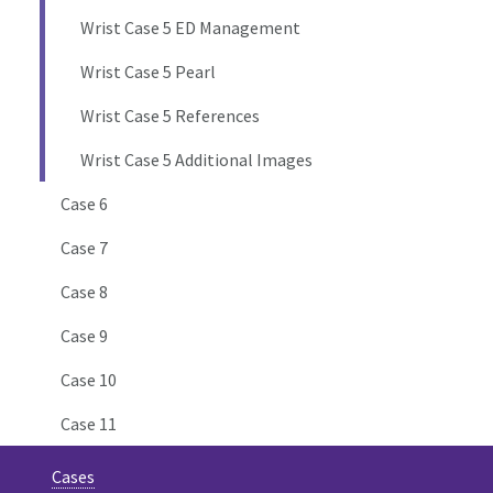
Wrist Case 5 ED Management
Wrist Case 5 Pearl
Wrist Case 5 References
Wrist Case 5 Additional Images
Case 6
Case 7
Case 8
Case 9
Case 10
Case 11
Cases