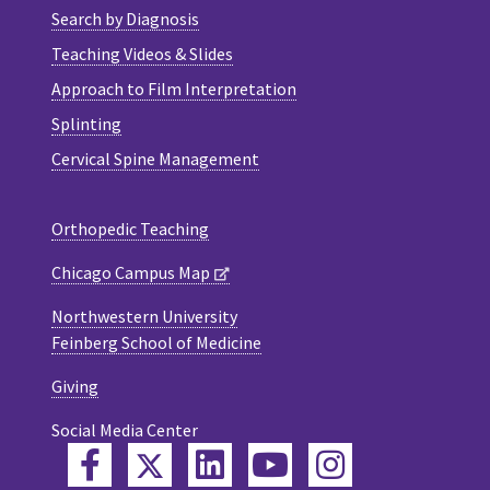
Search by Diagnosis
Teaching Videos & Slides
Approach to Film Interpretation
Splinting
Cervical Spine Management
Orthopedic Teaching
Chicago Campus Map
Northwestern University
Feinberg School of Medicine
Giving
Social Media Center
Twitter
Facebook
LinkedIn
YouTube
Instagram