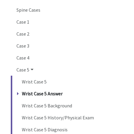
Spine Cases
Case 1
Case 2
Case 3
Case 4
Case 5
Wrist Case 5
Wrist Case 5 Answer
Wrist Case 5 Background
Wrist Case 5 History/Physical Exam
Wrist Case 5 Diagnosis