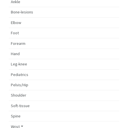
Ankle
Bone-lesions
Elbow
Foot
Forearm
Hand
Leg-knee
Pediatrics
Pelvis/Hip
Shoulder
Soft-tissue
Spine
Wrist