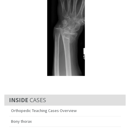
CASES
Orthopedic Teaching Cases Overview
Bony thorax