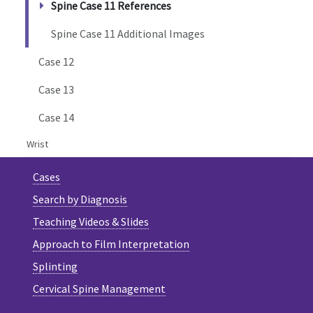
Spine Case 11 References
Spine Case 11 Additional Images
Case 12
Case 13
Case 14
Wrist
Cases
Search by Diagnosis
Teaching Videos & Slides
Approach to Film Interpretation
Splinting
Cervical Spine Management