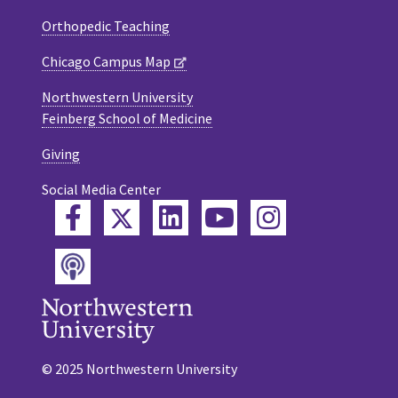
Orthopedic Teaching
Chicago Campus Map
Northwestern University
Feinberg School of Medicine
Giving
Social Media Center
Twitter
Facebook
LinkedIn
YouTube
Instagram
Podcast
© 2025 Northwestern University