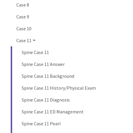
Case 8
Case 9
Case 10
Case 11
Spine Case 11
Spine Case 11 Answer
Spine Case 11 Background
Spine Case 11 History/Physical Exam
Spine Case 11 Diagnosis
Spine Case 11 ED Management
Spine Case 11 Pearl