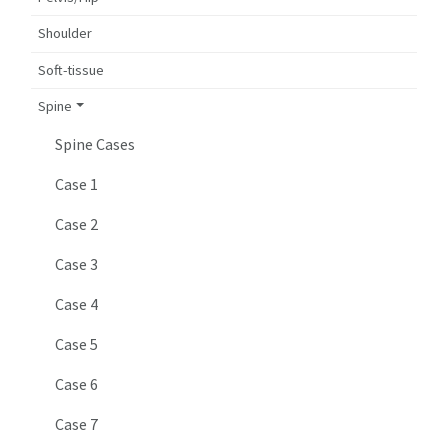
Shoulder
Soft-tissue
Spine
Spine Cases
Case 1
Case 2
Case 3
Case 4
Case 5
Case 6
Case 7