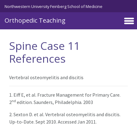
Northwestern University Feinberg School of Medicine
Orthopedic Teaching
Skip to main content
Spine Case 11
References
Vertebral osteomyelitis and discitis
1. Eiff E, et al. Fracture Management for Primary Care.
nd
2
edition. Saunders, Philadelphia. 2003
2. Sexton D. et al. Vertebral osteomyelitis and discitis.
Up-to-Date. Sept 2010. Accessed Jan 2011.