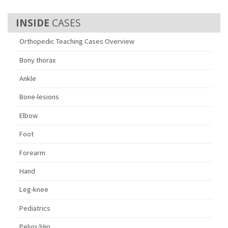
CASES
Orthopedic Teaching Cases Overview
Bony thorax
Ankle
Bone-lesions
Elbow
Foot
Forearm
Hand
Leg-knee
Pediatrics
Pelvis/Hip