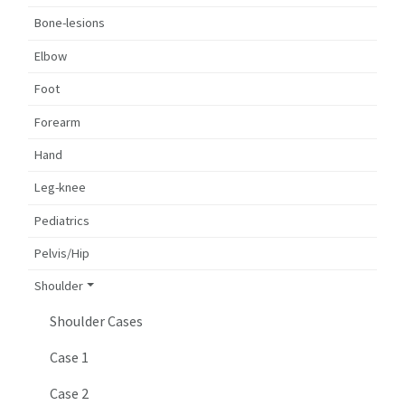
Bone-lesions
Elbow
Foot
Forearm
Hand
Leg-knee
Pediatrics
Pelvis/Hip
Shoulder
Shoulder Cases
Case 1
Case 2