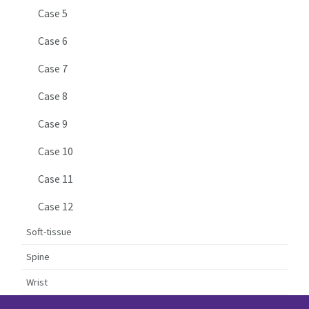
Case 5
Case 6
Case 7
Case 8
Case 9
Case 10
Case 11
Case 12
Soft-tissue
Spine
Wrist