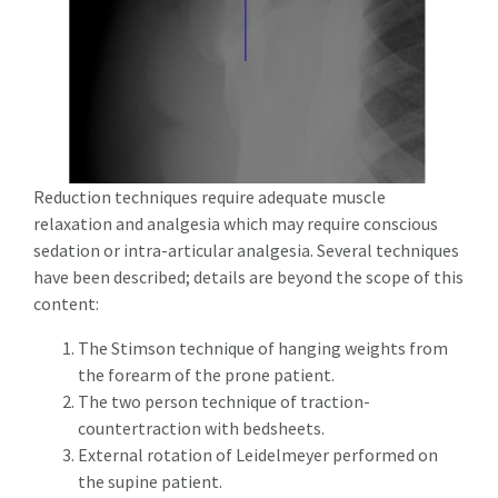
Reduction techniques require adequate muscle
relaxation and analgesia which may require conscious
sedation or intra-articular analgesia. Several techniques
have been described; details are beyond the scope of this
content:
The Stimson technique of hanging weights from
the forearm of the prone patient.
The two person technique of traction-
countertraction with bedsheets.
External rotation of Leidelmeyer performed on
the supine patient.