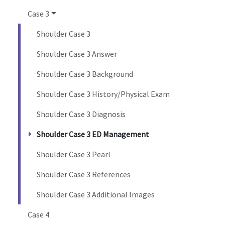
Case 3
Shoulder Case 3
Shoulder Case 3 Answer
Shoulder Case 3 Background
Shoulder Case 3 History/Physical Exam
Shoulder Case 3 Diagnosis
Shoulder Case 3 ED Management
Shoulder Case 3 Pearl
Shoulder Case 3 References
Shoulder Case 3 Additional Images
Case 4