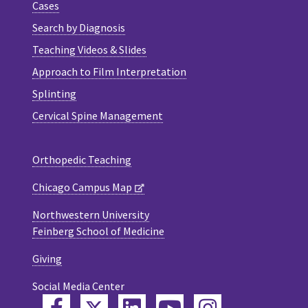
Cases
Search by Diagnosis
Teaching Videos & Slides
Approach to Film Interpretation
Splinting
Cervical Spine Management
Orthopedic Teaching
Chicago Campus Map
Northwestern University
Feinberg School of Medicine
Giving
Social Media Center
Twitter
Facebook
LinkedIn
YouTube
Instagram