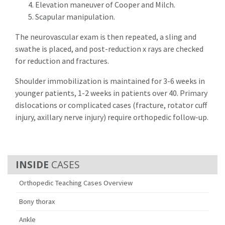
Elevation maneuver of Cooper and Milch.
Scapular manipulation.
The neurovascular exam is then repeated, a sling and
swathe is placed, and post-reduction x rays are checked
for reduction and fractures.
Shoulder immobilization is maintained for 3-6 weeks in
younger patients, 1-2 weeks in patients over 40. Primary
dislocations or complicated cases (fracture, rotator cuff
injury, axillary nerve injury) require orthopedic follow-up.
CASES
Orthopedic Teaching Cases Overview
Bony thorax
Ankle