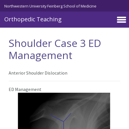
Northwestern University Feinberg School of Medicine
Orthopedic Teaching
Skip to main content
Shoulder Case 3 ED
Management
Anterior Shoulder Dislocation
ED Management