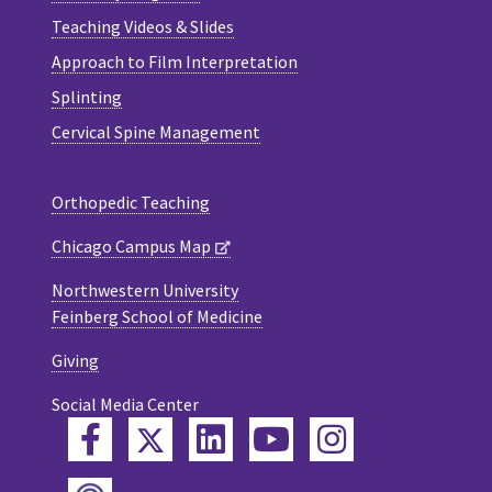
Teaching Videos & Slides
Approach to Film Interpretation
Splinting
Cervical Spine Management
Orthopedic Teaching
Chicago Campus Map
Northwestern University
Feinberg School of Medicine
Giving
Social Media Center
Twitter
Facebook
LinkedIn
YouTube
Instagram