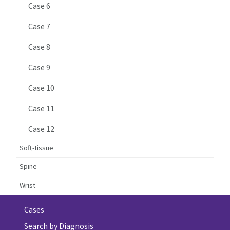
Case 6
Case 7
Case 8
Case 9
Case 10
Case 11
Case 12
Soft-tissue
Spine
Wrist
Cases
Search by Diagnosis