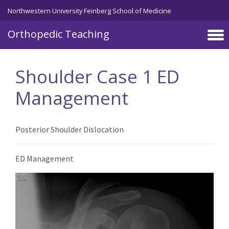
Northwestern University Feinberg School of Medicine
Orthopedic Teaching
Skip to main content
Shoulder Case 1 ED
Management
Posterior Shoulder Dislocation
ED Management