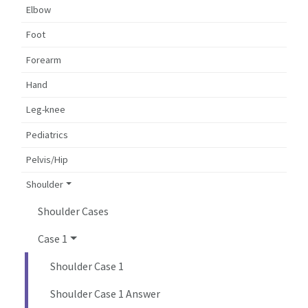
Elbow
Foot
Forearm
Hand
Leg-knee
Pediatrics
Pelvis/Hip
Shoulder
Shoulder Cases
Case 1
Shoulder Case 1
Shoulder Case 1 Answer