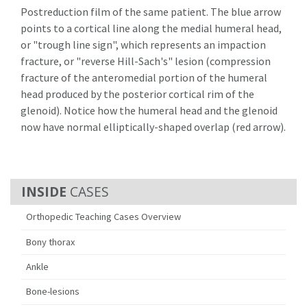
Postreduction film of the same patient. The blue arrow
points to a cortical line along the medial humeral head,
or "trough line sign", which represents an impaction
fracture, or "reverse Hill-Sach's" lesion (compression
fracture of the anteromedial portion of the humeral
head produced by the posterior cortical rim of the
glenoid). Notice how the humeral head and the glenoid
now have normal elliptically-shaped overlap (red arrow).
CASES
Orthopedic Teaching Cases Overview
Bony thorax
Ankle
Bone-lesions