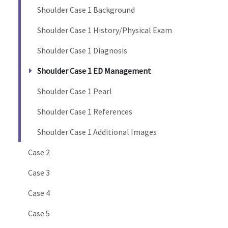
Shoulder Case 1 Background
Shoulder Case 1 History/Physical Exam
Shoulder Case 1 Diagnosis
Shoulder Case 1 ED Management
Shoulder Case 1 Pearl
Shoulder Case 1 References
Shoulder Case 1 Additional Images
Case 2
Case 3
Case 4
Case 5