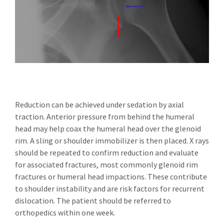
Reduction can be achieved under sedation by axial
traction. Anterior pressure from behind the humeral
head may help coax the humeral head over the glenoid
rim. A sling or shoulder immobilizer is then placed. X rays
should be repeated to confirm reduction and evaluate
for associated fractures, most commonly glenoid rim
fractures or humeral head impactions. These contribute
to shoulder instability and are risk factors for recurrent
dislocation. The patient should be referred to
orthopedics within one week.