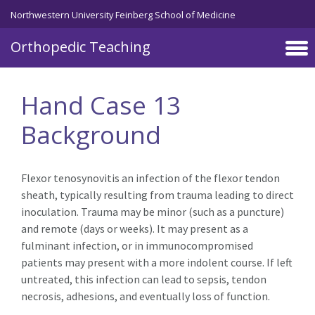
Northwestern University Feinberg School of Medicine
Orthopedic Teaching
Skip to main content
Hand Case 13
Background
Flexor tenosynovitis an infection of the flexor tendon
sheath, typically resulting from trauma leading to direct
inoculation. Trauma may be minor (such as a puncture)
and remote (days or weeks). It may present as a
fulminant infection, or in immunocompromised
patients may present with a more indolent course. If left
untreated, this infection can lead to sepsis, tendon
necrosis, adhesions, and eventually loss of function.