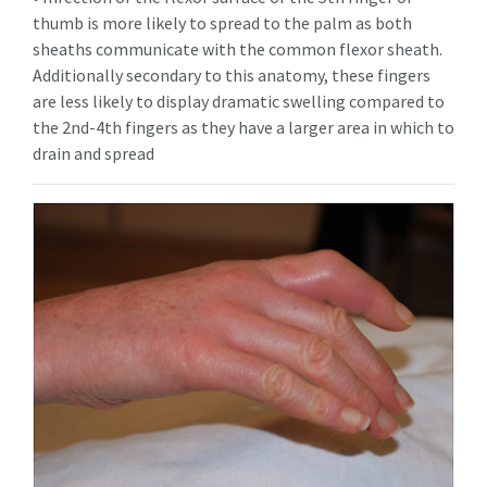
thumb is more likely to spread to the palm as both
sheaths communicate with the common flexor sheath.
Additionally secondary to this anatomy, these fingers
are less likely to display dramatic swelling compared to
the 2nd-4th fingers as they have a larger area in which to
drain and spread