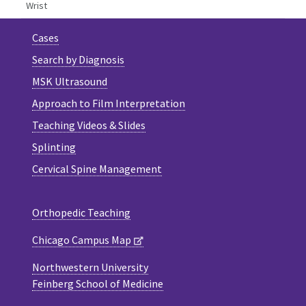
Wrist
Cases
Search by Diagnosis
MSK Ultrasound
Approach to Film Interpretation
Teaching Videos & Slides
Splinting
Cervical Spine Management
Orthopedic Teaching
Chicago Campus Map
Northwestern University
Feinberg School of Medicine