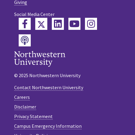
Giving
Social Media Center
Twitter
Facebook
LinkedIn
YouTube
Instagram
Podcast
© 2025 Northwestern University
Contact Northwestern University
Careers
Disclaimer
Privacy Statement
Campus Emergency Information