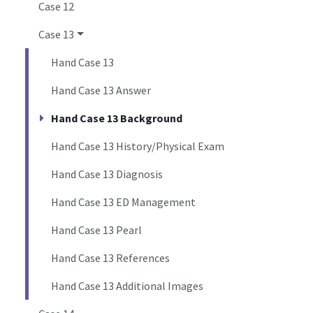
Case 12
Case 13
Hand Case 13
Hand Case 13 Answer
Hand Case 13 Background
Hand Case 13 History/Physical Exam
Hand Case 13 Diagnosis
Hand Case 13 ED Management
Hand Case 13 Pearl
Hand Case 13 References
Hand Case 13 Additional Images