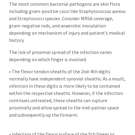
The most common bacterial pathogens are skin flora
including gram-positive cocci like Staphylococcus aureus
and Streptococci species. Consider MRSA coverage,
gram-negative rods, and anaerobic inoculation
depending on mechanism of injury and patient’s medical
history.
The risk of proximal spread of the infection varies
depending on which finger is involved:
• The flexor tendon sheaths of the 2nd-4th digits
normally have independent synovial sheaths. As a result,
infection in these digits is more likely to be contained
within the respective sheaths. However, if the infection
continues untreated, these sheaths can rupture
proximally and allow spread to the mid-palmar space
and subsequently up the forearm.
• Infection of the flexor surface of the 5th finger or