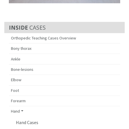
CASES
Orthopedic Teaching Cases Overview
Bony thorax
Ankle
Bone-lesions
Elbow
Foot
Forearm
Hand
Hand Cases