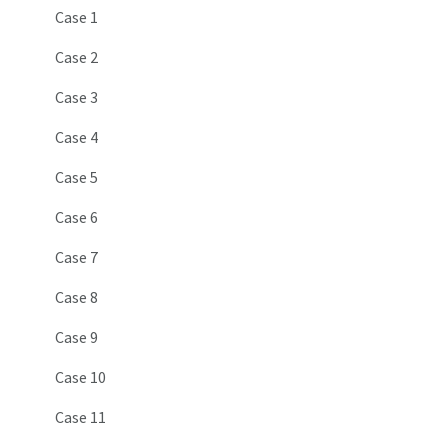
Case 1
Case 2
Case 3
Case 4
Case 5
Case 6
Case 7
Case 8
Case 9
Case 10
Case 11