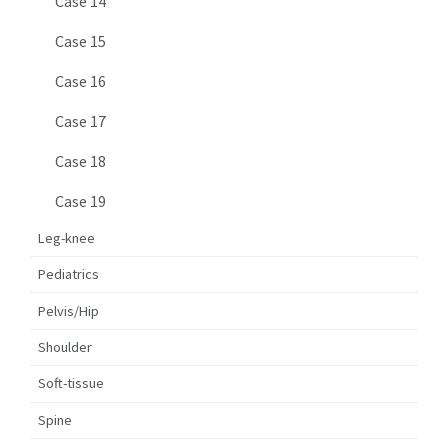
Case 14
Case 15
Case 16
Case 17
Case 18
Case 19
Leg-knee
Pediatrics
Pelvis/Hip
Shoulder
Soft-tissue
Spine