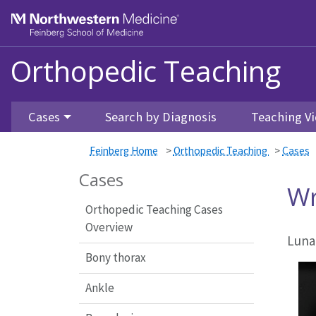
Feinberg School of Medicine
Orthopedic Teaching
Skip to main content
Cases
Search by Diagnosis
Teaching Vi
Feinberg Home
>
Orthopedic Teaching
>
Cases
Cases
Wr
Orthopedic Teaching Cases
Overview
Luna
Bony thorax
Ankle