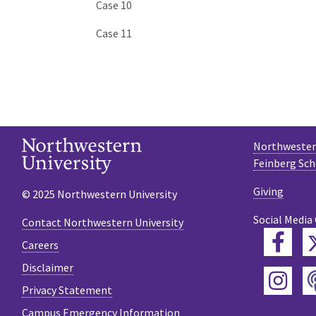
Case 10
Case 11
Northwestern
Feinberg Sch
Giving
© 2025 Northwestern University
Social Media
Contact Northwestern University
Fac
Careers
Disclaimer
Ins
Privacy Statement
Campus Emergency Information