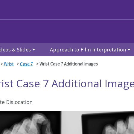
deos & Slides
Approach to Film Interpretation
>
Wrist
>
Case 7
>
Wrist Case 7 Additional Images
ist Case 7 Additional Imag
te Dislocation