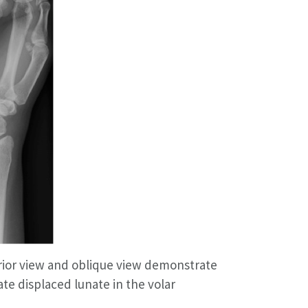
erior view and oblique view demonstrate
ate displaced lunate in the volar