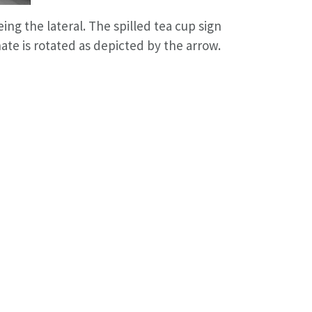
ing the lateral. The spilled tea cup sign
nate is rotated as depicted by the arrow.