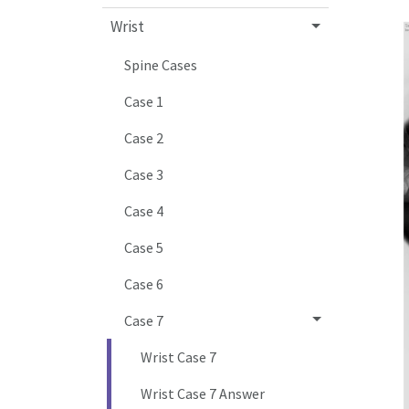
Wrist
Spine Cases
Case 1
Case 2
Case 3
Case 4
Case 5
Case 6
Case 7
Wrist Case 7
Wrist Case 7 Answer