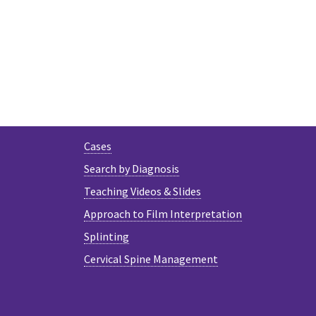
Cases
Search by Diagnosis
Teaching Videos & Slides
Approach to Film Interpretation
Splinting
Cervical Spine Management