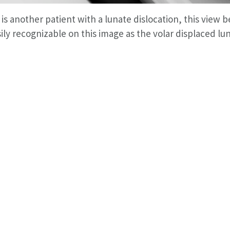
is another patient with a lunate dislocation, this view be
sily recognizable on this image as the volar displaced lu