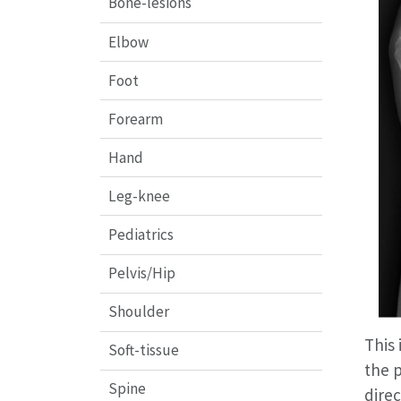
Bone-lesions
Elbow
Foot
Forearm
Hand
Leg-knee
Pediatrics
Pelvis/Hip
Shoulder
This 
Soft-tissue
the p
Spine
direc