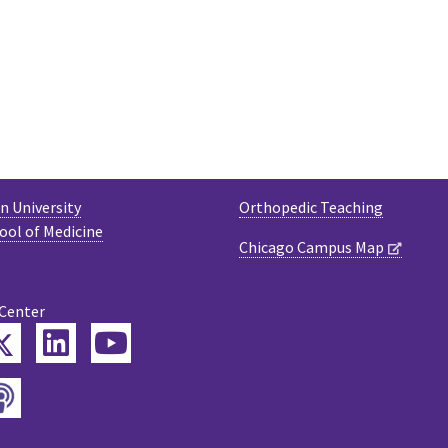
 University
Orthopedic Teaching
ool of Medicine
Chicago Campus Map
 Center
Twitter
ebook
LinkedIn
YouTube
Podcast
tagram