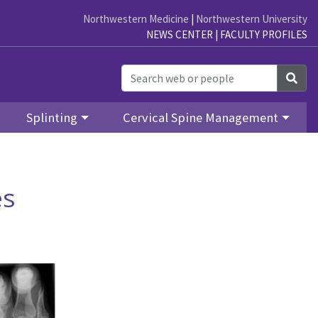
Northwestern Medicine
|
Northwestern University
NEWS CENTER
|
FACULTY PROFILES
Sea
Splinting
Cervical Spine Management
es