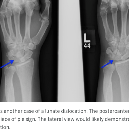
is another case of a lunate dislocation. The posteroant
iece of pie sign. The lateral view would likely demonstr
tion.