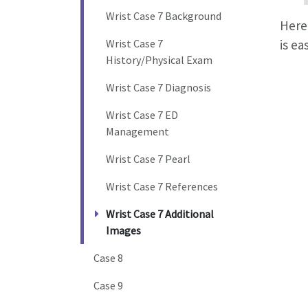
Wrist Case 7 Background
Here 
Wrist Case 7
is ea
History/Physical Exam
Wrist Case 7 Diagnosis
Wrist Case 7 ED
Management
Wrist Case 7 Pearl
Wrist Case 7 References
Wrist Case 7 Additional
Images
Case 8
Case 9