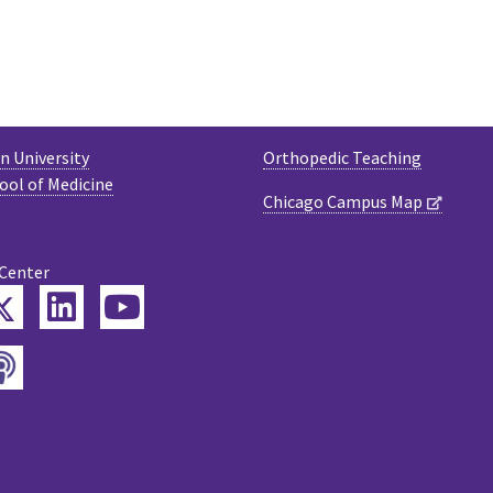
 University
Orthopedic Teaching
ool of Medicine
Chicago Campus Map
 Center
Twitter
ebook
LinkedIn
YouTube
Podcast
tagram