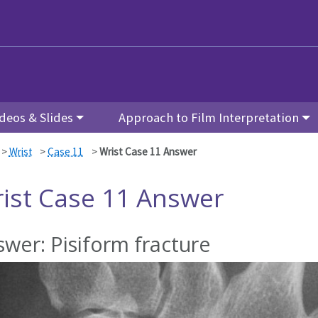
deos & Slides
Approach to Film Interpretation
>
Wrist
>
Case 11
>
Wrist Case 11 Answer
ist Case 11 Answer
wer: Pisiform fracture