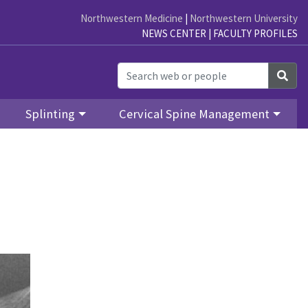
Northwestern Medicine
|
Northwestern University
NEWS CENTER
|
FACULTY PROFILES
Sea
Splinting
Cervical Spine Management