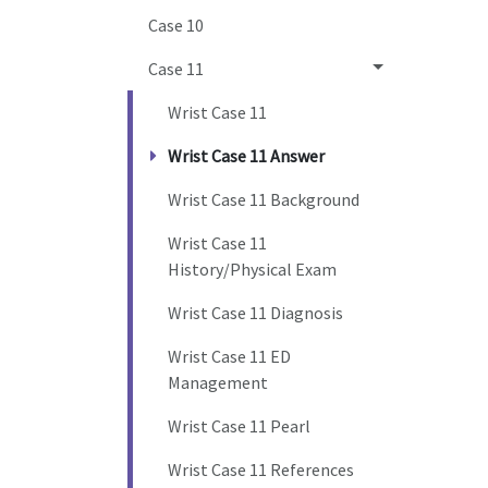
Case 10
Case 11
Wrist Case 11
Wrist Case 11 Answer
Wrist Case 11 Background
Wrist Case 11
History/Physical Exam
Wrist Case 11 Diagnosis
Wrist Case 11 ED
Management
Wrist Case 11 Pearl
Wrist Case 11 References