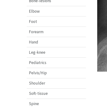
Bone-lesions
Elbow
Foot
Forearm
Hand
Leg-knee
Pediatrics
Pelvis/Hip
Shoulder
Soft-tissue
Spine