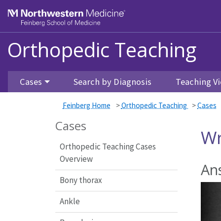
Feinberg School of Medicine
Orthopedic Teaching
Skip to main content
Cases
Search by Diagnosis
Teaching Vi
Feinberg Home
>
Orthopedic Teaching
>
Cases
Cases
Wr
Orthopedic Teaching Cases
Overview
Ans
Bony thorax
Ankle