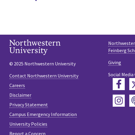
Northwestern
Feinberg Sch
Giving
© 2025 Northwestern University
Social Media
Contact Northwestern University
Fac
Careers
Disclaimer
Ins
Privacy Statement
Campus Emergency Information
University Policies
Report a Concern