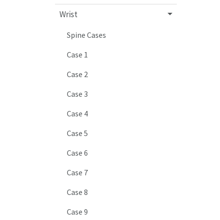
Wrist
Spine Cases
Case 1
Case 2
Case 3
Case 4
Case 5
Case 6
Case 7
Case 8
Case 9