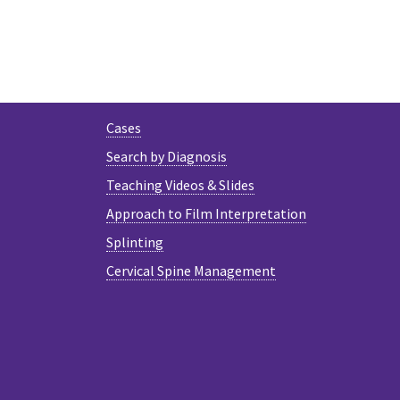
Cases
Search by Diagnosis
Teaching Videos & Slides
Approach to Film Interpretation
Splinting
Cervical Spine Management