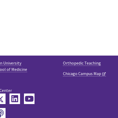
 University
Orthopedic Teaching
ool of Medicine
Chicago Campus Map
 Center
Twitter
ebook
LinkedIn
YouTube
Podcast
tagram