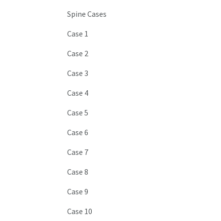
Spine Cases
Case 1
Case 2
Case 3
Case 4
Case 5
Case 6
Case 7
Case 8
Case 9
Case 10