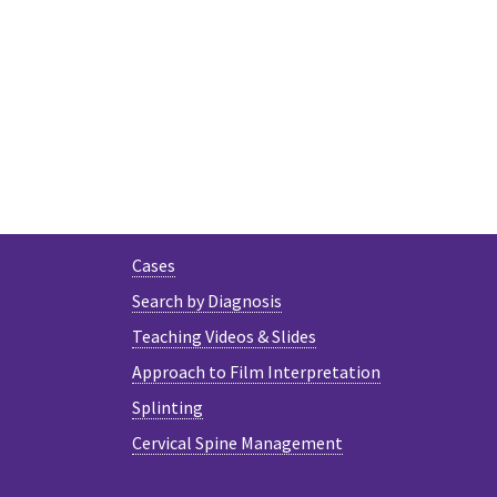
Cases
Search by Diagnosis
Teaching Videos & Slides
Approach to Film Interpretation
Splinting
Cervical Spine Management