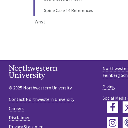
Spine Case 14 References
Wrist
Northwestern
Feinberg Sch
Giving
© 2025 Northwestern University
Social Media
Contact Northwestern University
Fac
Careers
Disclaimer
Ins
Privacy Statement