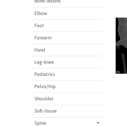
Bone-lesions
Elbow
Foot
Forearm
Hand
Leg-knee
Pediatrics
Pelvis/Hip
Shoulder
Soft-tissue
Spine