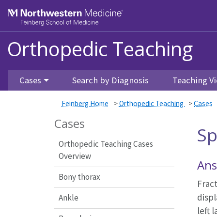
Feinberg School of Medicine
Orthopedic Teaching
Skip to main content
Cases
Search by Diagnosis
Teaching Vi
Feinberg Home
>
Orthopedic Teaching
>
Cases
Cases
Sp
Orthopedic Teaching Cases
Overview
Ans
Bony thorax
Fract
displ
Ankle
left 