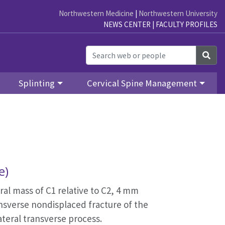
Northwestern Medicine
|
Northwestern University
NEWS CENTER
|
FACULTY PROFILES
Sea
Splinting
Cervical Spine Management
re)
ral mass of C1 relative to C2, 4 mm
ransverse nondisplaced fracture of the
 lateral transverse process.