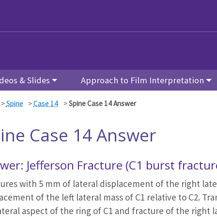
deos & Slides
Approach to Film Interpretation
>
Spine
>
Case 14
>
Spine Case 14 Answer
ine Case 14 Answer
wer: Jefferson Fracture (C1 burst fractu
ures with 5 mm of lateral displacement of the right late
acement of the left lateral mass of C1 relative to C2. T
lateral aspect of the ring of C1 and fracture of the right