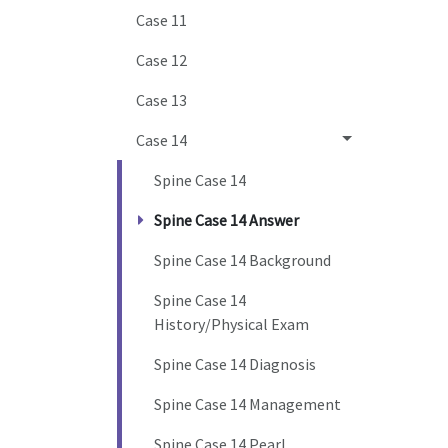
Case 11
Case 12
Case 13
Case 14
Spine Case 14
Spine Case 14 Answer
Spine Case 14 Background
Spine Case 14
History/Physical Exam
Spine Case 14 Diagnosis
Spine Case 14 Management
Spine Case 14 Pearl