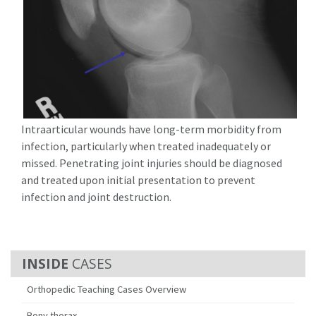
Intraarticular wounds have long-term morbidity from
infection, particularly when treated inadequately or
missed. Penetrating joint injuries should be diagnosed
and treated upon initial presentation to prevent
infection and joint destruction.
CASES
Orthopedic Teaching Cases Overview
Bony thorax