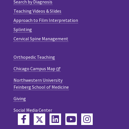
Search by Diagnosis
Teaching Videos & Slides
Approach to Film Interpretation
Splinting
Cervical Spine Management
Orthopedic Teaching
Chicago Campus Map
Northwestern University
Feinberg School of Medicine
Giving
Social Media Center
Twitter
Facebook
LinkedIn
YouTube
Instagram