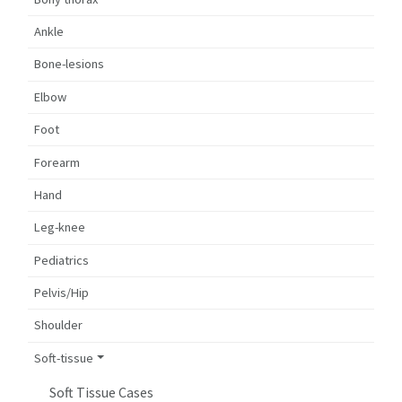
Ankle
Bone-lesions
Elbow
Foot
Forearm
Hand
Leg-knee
Pediatrics
Pelvis/Hip
Shoulder
Soft-tissue
Soft Tissue Cases