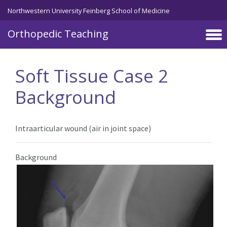
Northwestern University Feinberg School of Medicine
Orthopedic Teaching
Skip to main content
Soft Tissue Case 2
Background
Intraarticular wound (air in joint space)
Background