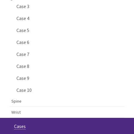
Case 3
Case 4
Case 5
Case 6
Case 7
Case 8
Case 9
Case 10
Spine
Wrist
Cases