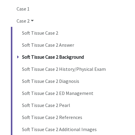
Case 1
Case 2
Soft Tissue Case 2
Soft Tissue Case 2 Answer
Soft Tissue Case 2 Background
Soft Tissue Case 2 History/Physical Exam
Soft Tissue Case 2 Diagnosis
Soft Tissue Case 2 ED Management
Soft Tissue Case 2 Pearl
Soft Tissue Case 2 References
Soft Tissue Case 2 Additional Images