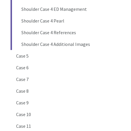
Shoulder Case 4 ED Management
Shoulder Case 4 Pearl
Shoulder Case 4 References
Shoulder Case 4 Additional Images
Case 5
Case 6
Case 7
Case 8
Case 9
Case 10
Case 11