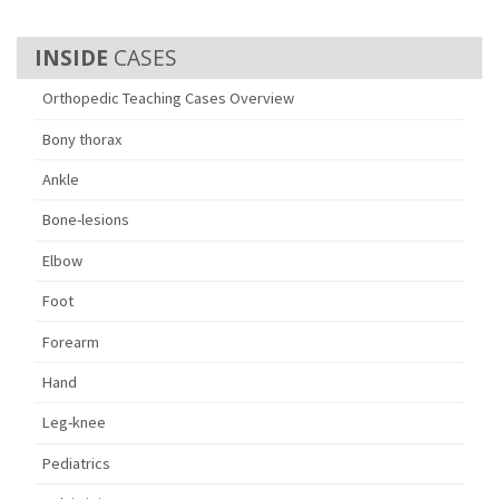
CASES
Orthopedic Teaching Cases Overview
Bony thorax
Ankle
Bone-lesions
Elbow
Foot
Forearm
Hand
Leg-knee
Pediatrics