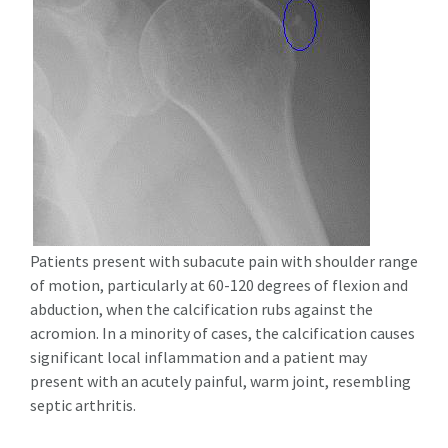
Patients present with subacute pain with shoulder range
of motion, particularly at 60-120 degrees of flexion and
abduction, when the calcification rubs against the
acromion. In a minority of cases, the calcification causes
significant local inflammation and a patient may
present with an acutely painful, warm joint, resembling
septic arthritis.