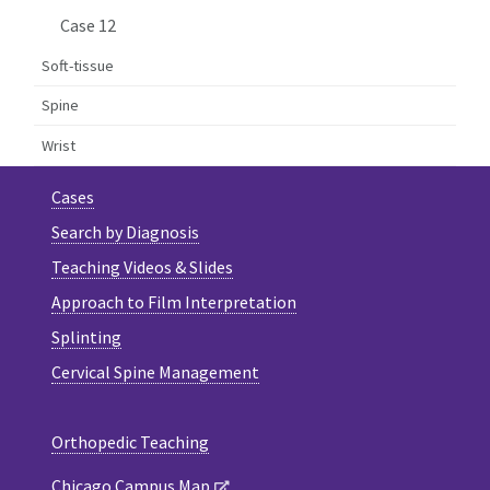
Case 12
Soft-tissue
Spine
Wrist
Cases
Search by Diagnosis
Teaching Videos & Slides
Approach to Film Interpretation
Splinting
Cervical Spine Management
Orthopedic Teaching
Chicago Campus Map