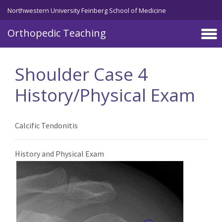
Northwestern University Feinberg School of Medicine
Orthopedic Teaching
Skip to main content
Shoulder Case 4
History/Physical Exam
Calcific Tendonitis
History and Physical Exam