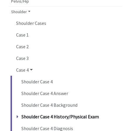
Pelvis/Hip
Shoulder
Shoulder Cases
Case 1
Case 2
Case 3
Case 4
Shoulder Case 4
Shoulder Case 4 Answer
Shoulder Case 4 Background
Shoulder Case 4 History/Physical Exam
Shoulder Case 4 Diagnosis