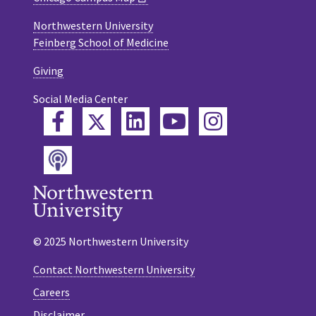
Northwestern University
Feinberg School of Medicine
Giving
Social Media Center
Twitter
Facebook
LinkedIn
YouTube
Instagram
Podcast
© 2025 Northwestern University
Contact Northwestern University
Careers
Disclaimer