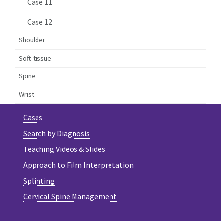
Case 11
Case 12
Shoulder
Soft-tissue
Spine
Wrist
Cases
Search by Diagnosis
Teaching Videos & Slides
Approach to Film Interpretation
Splinting
Cervical Spine Management