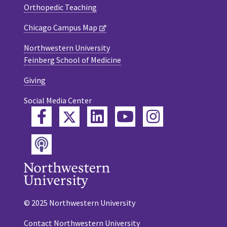
Orthopedic Teaching
Chicago Campus Map
Northwestern University
Feinberg School of Medicine
Giving
Social Media Center
Twitter
Facebook
LinkedIn
YouTube
Instagram
Podcast
© 2025 Northwestern University
Contact Northwestern University