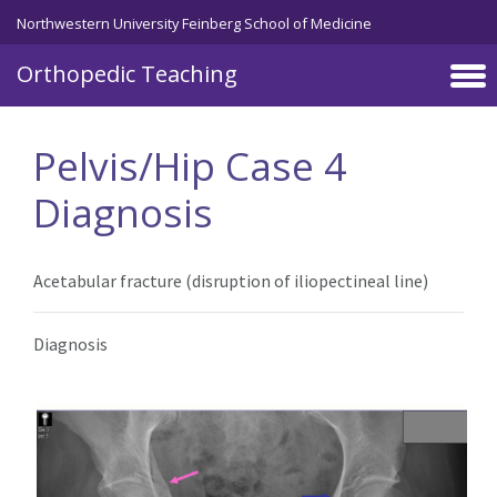
Northwestern University Feinberg School of Medicine
Orthopedic Teaching
Skip to main content
Pelvis/Hip Case 4
Diagnosis
Acetabular fracture (disruption of iliopectineal line)
Diagnosis