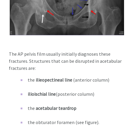
The AP pelvis film usually initially diagnoses these
fractures. Structures that can be disrupted in acetabular
fractures are:
the
ilieopectineal line
(anterior column)
ilioischial line
(posterior column)
the
acetabular teardrop
the obturator foramen (see figure).