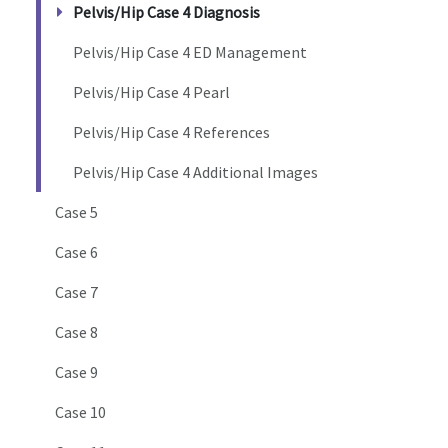
Pelvis/Hip Case 4 Diagnosis
Pelvis/Hip Case 4 ED Management
Pelvis/Hip Case 4 Pearl
Pelvis/Hip Case 4 References
Pelvis/Hip Case 4 Additional Images
Case 5
Case 6
Case 7
Case 8
Case 9
Case 10