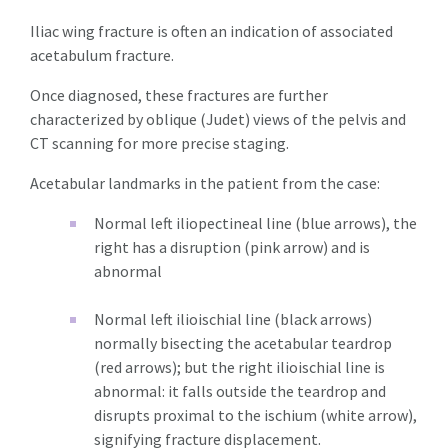
Iliac wing fracture is often an indication of associated
acetabulum fracture.
Once diagnosed, these fractures are further
characterized by oblique (Judet) views of the pelvis and
CT scanning for more precise staging.
Acetabular landmarks in the patient from the case:
Normal left iliopectineal line (blue arrows), the
right has a disruption (pink arrow) and is
abnormal
Normal left ilioischial line (black arrows)
normally bisecting the acetabular teardrop
(red arrows); but the right ilioischial line is
abnormal: it falls outside the teardrop and
disrupts proximal to the ischium (white arrow),
signifying fracture displacement.