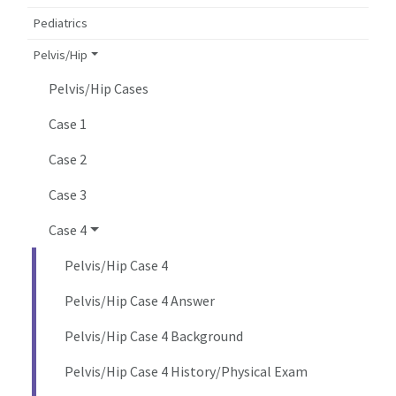
Pediatrics
Pelvis/Hip
Pelvis/Hip Cases
Case 1
Case 2
Case 3
Case 4
Pelvis/Hip Case 4
Pelvis/Hip Case 4 Answer
Pelvis/Hip Case 4 Background
Pelvis/Hip Case 4 History/Physical Exam