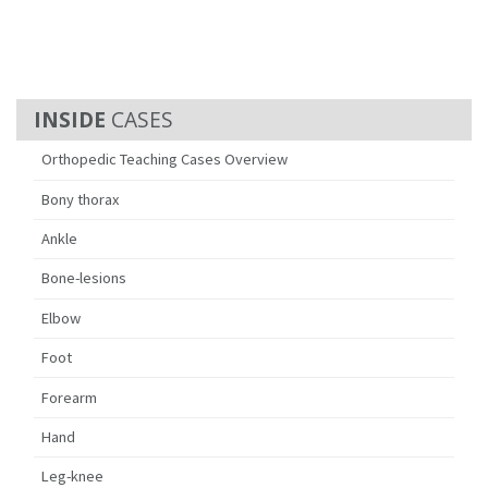
CASES
Orthopedic Teaching Cases Overview
Bony thorax
Ankle
Bone-lesions
Elbow
Foot
Forearm
Hand
Leg-knee