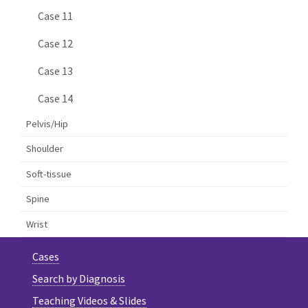
Case 11
Case 12
Case 13
Case 14
Pelvis/Hip
Shoulder
Soft-tissue
Spine
Wrist
Cases
Search by Diagnosis
Teaching Videos & Slides