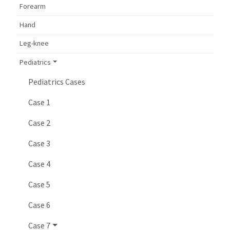
Forearm
Hand
Leg-knee
Pediatrics
Pediatrics Cases
Case 1
Case 2
Case 3
Case 4
Case 5
Case 6
Case 7