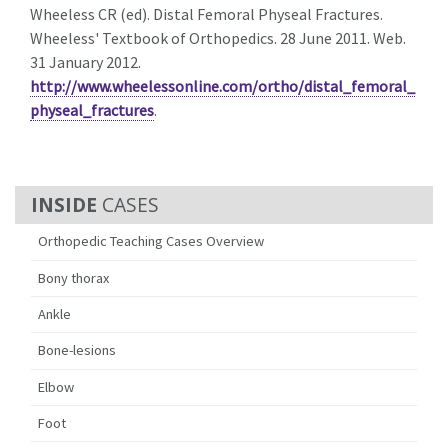
Wheeless CR (ed). Distal Femoral Physeal Fractures.
Wheeless' Textbook of Orthopedics. 28 June 2011. Web.
31 January 2012.
http://www.wheelessonline.com/ortho/distal_femoral_
physeal_fractures
.
CASES
Orthopedic Teaching Cases Overview
Bony thorax
Ankle
Bone-lesions
Elbow
Foot