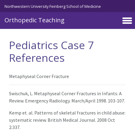
Northwestern University Feinberg School of Medicine
Orthopedic Teaching
Skip to main content
Pediatrics Case 7
References
Metaphyseal Corner Fracture
Swischuk, L. Metaphyseal Corner Fractures in Infants: A
Review. Emergency Radiology. March/April 1998. 103-107.
Kemp et. al. Patterns of skeletal fractures in child abuse:
systematic review. British Medical Journal. 2008 Oct
2:337.