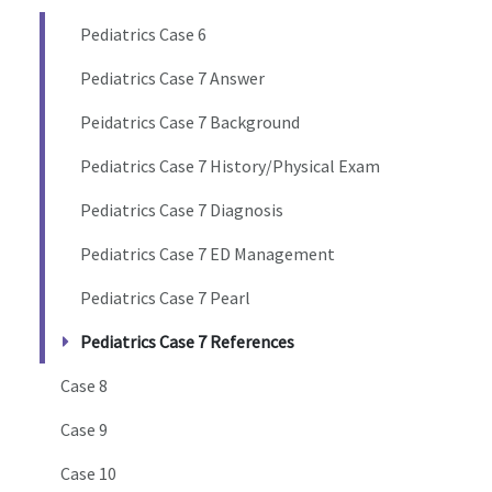
Pediatrics Case 6
Pediatrics Case 7 Answer
Peidatrics Case 7 Background
Pediatrics Case 7 History/Physical Exam
Pediatrics Case 7 Diagnosis
Pediatrics Case 7 ED Management
Pediatrics Case 7 Pearl
Pediatrics Case 7 References
Case 8
Case 9
Case 10