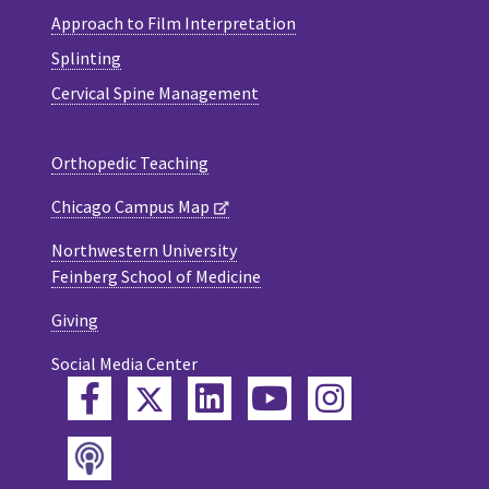
Approach to Film Interpretation
Splinting
Cervical Spine Management
Orthopedic Teaching
Chicago Campus Map
Northwestern University
Feinberg School of Medicine
Giving
Social Media Center
Twitter
Facebook
LinkedIn
YouTube
Instagram
Podcast