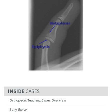
CASES
Orthopedic Teaching Cases Overview
Bony thorax