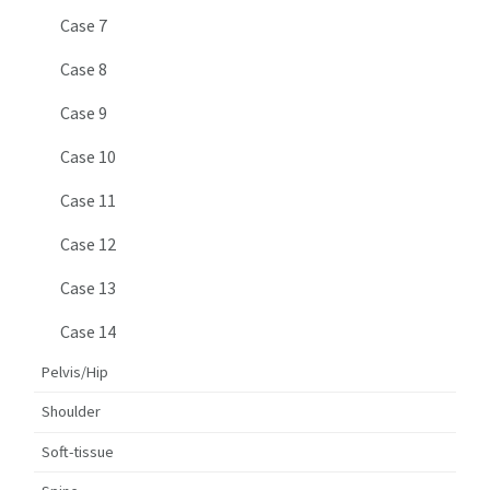
Case 7
Case 8
Case 9
Case 10
Case 11
Case 12
Case 13
Case 14
Pelvis/Hip
Shoulder
Soft-tissue