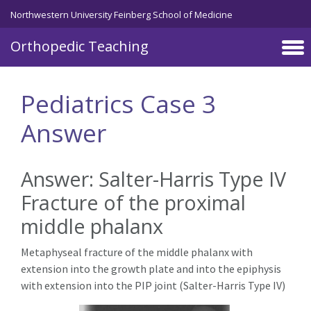
Northwestern University Feinberg School of Medicine
Orthopedic Teaching
Skip to main content
Pediatrics Case 3
Answer
Answer: Salter-Harris Type IV
Fracture of the proximal
middle phalanx
Metaphyseal fracture of the middle phalanx with
extension into the growth plate and into the epiphysis
with extension into the PIP joint (Salter-Harris Type IV)