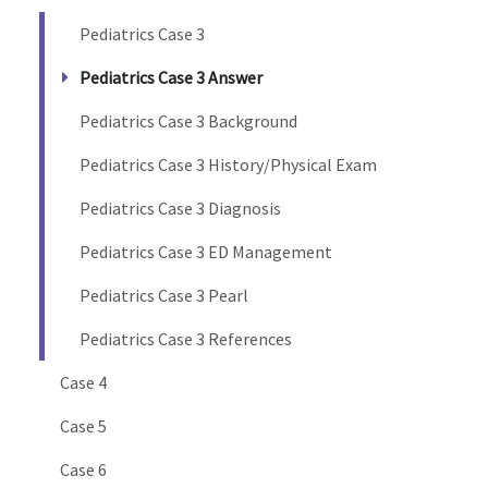
Pediatrics Case 3
Pediatrics Case 3 Answer
Pediatrics Case 3 Background
Pediatrics Case 3 History/Physical Exam
Pediatrics Case 3 Diagnosis
Pediatrics Case 3 ED Management
Pediatrics Case 3 Pearl
Pediatrics Case 3 References
Case 4
Case 5
Case 6