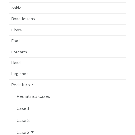
Ankle
Bone-lesions
Elbow
Foot
Forearm
Hand
Leg-knee
Pediatrics
Pediatrics Cases
Case 1
Case 2
Case 3