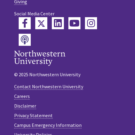
Giving
Social Media Center
Twitter
Facebook
LinkedIn
YouTube
Instagram
Podcast
© 2025 Northwestern University
Contact Northwestern University
Careers
Disclaimer
Privacy Statement
Campus Emergency Information
University Policies