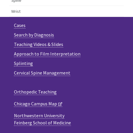
Spine
Wrist
Cases
Search by Diagnosis
Teaching Videos & Slides
Approach to Film Interpretation
Splinting
Cervical Spine Management
Orthopedic Teaching
Chicago Campus Map
Northwestern University
Feinberg School of Medicine