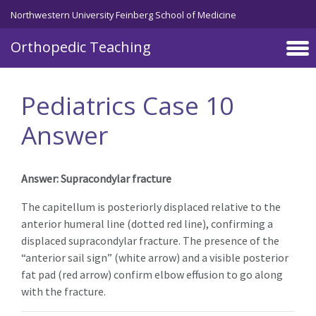
Northwestern University Feinberg School of Medicine
Orthopedic Teaching
Skip to main content
Pediatrics Case 10
Answer
Answer: Supracondylar fracture
The capitellum is posteriorly displaced relative to the
anterior humeral line (dotted red line), confirming a
displaced supracondylar fracture. The presence of the
“anterior sail sign” (white arrow) and a visible posterior
fat pad (red arrow) confirm elbow effusion to go along
with the fracture.