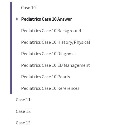
Case 10
Pediatrics Case 10 Answer
Pediatrics Case 10 Background
Pediatrics Case 10 History/Physical
Pediatrics Case 10 Diagnosis
Pediatrics Case 10 ED Management
Pediatrics Case 10 Pearls
Pediatrics Case 10 References
Case 11
Case 12
Case 13