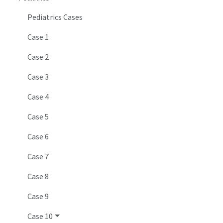
Pediatrics Cases
Case 1
Case 2
Case 3
Case 4
Case 5
Case 6
Case 7
Case 8
Case 9
Case 10