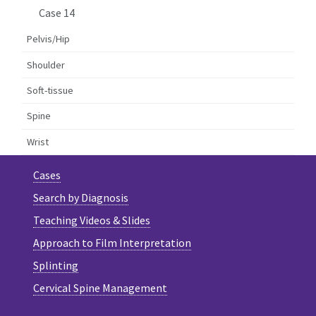
Case 14
Pelvis/Hip
Shoulder
Soft-tissue
Spine
Wrist
Cases
Search by Diagnosis
Teaching Videos & Slides
Approach to Film Interpretation
Splinting
Cervical Spine Management