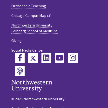
Orthopedic Teaching
Chicago Campus Map
Northwestern University
Feinberg School of Medicine
Giving
Social Media Center
Twitter
Facebook
LinkedIn
YouTube
Instagram
Podcast
© 2025 Northwestern University