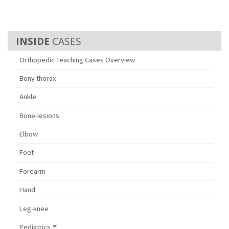
CASES
Orthopedic Teaching Cases Overview
Bony thorax
Ankle
Bone-lesions
Elbow
Foot
Forearm
Hand
Leg-knee
Pediatrics