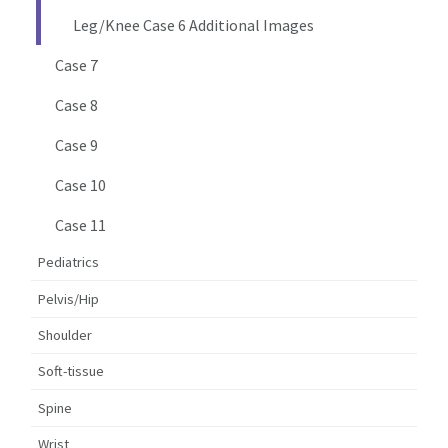
Leg/Knee Case 6 Additional Images
Case 7
Case 8
Case 9
Case 10
Case 11
Pediatrics
Pelvis/Hip
Shoulder
Soft-tissue
Spine
Wrist