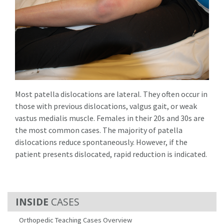
Most patella dislocations are lateral. They often occur in
those with previous dislocations, valgus gait, or weak
vastus medialis muscle. Females in their 20s and 30s are
the most common cases. The majority of patella
dislocations reduce spontaneously. However, if the
patient presents dislocated, rapid reduction is indicated.
CASES
Orthopedic Teaching Cases Overview