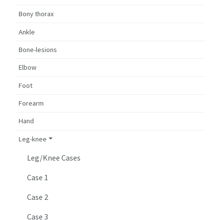
Bony thorax
Ankle
Bone-lesions
Elbow
Foot
Forearm
Hand
Leg-knee
Leg/Knee Cases
Case 1
Case 2
Case 3