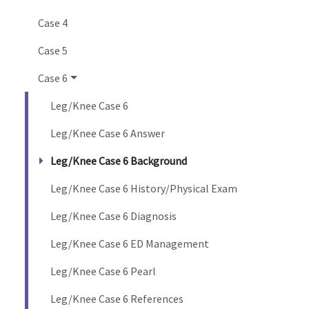
Case 4
Case 5
Case 6
Leg/Knee Case 6
Leg/Knee Case 6 Answer
Leg/Knee Case 6 Background
Leg/Knee Case 6 History/Physical Exam
Leg/Knee Case 6 Diagnosis
Leg/Knee Case 6 ED Management
Leg/Knee Case 6 Pearl
Leg/Knee Case 6 References