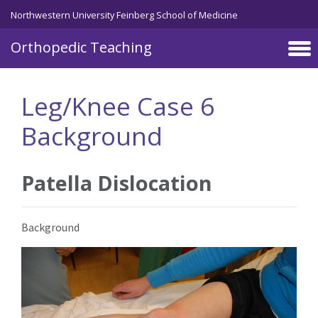
Northwestern University Feinberg School of Medicine
Orthopedic Teaching
Skip to main content
Leg/Knee Case 6
Background
Patella Dislocation
Background