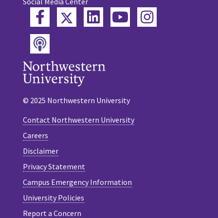
Social Media Center
Twitter
Facebook
LinkedIn
YouTube
Instagram
Podcast
© 2025 Northwestern University
Contact Northwestern University
Careers
Disclaimer
Privacy Statement
Campus Emergency Information
University Policies
Report a Concern