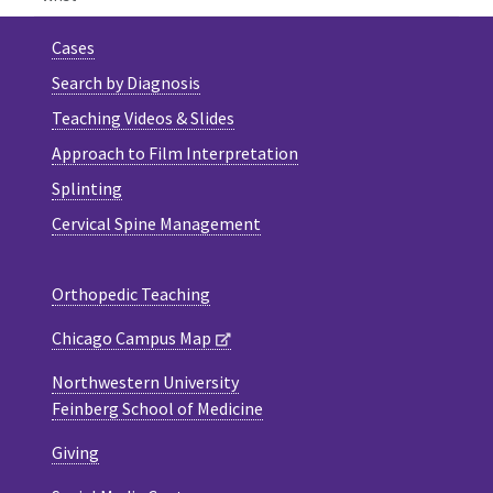
Cases
Search by Diagnosis
Teaching Videos & Slides
Approach to Film Interpretation
Splinting
Cervical Spine Management
Orthopedic Teaching
Chicago Campus Map
Northwestern University
Feinberg School of Medicine
Giving