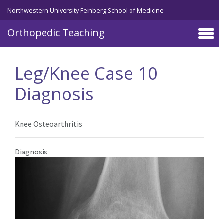
Northwestern University Feinberg School of Medicine
Orthopedic Teaching
Skip to main content
Leg/Knee Case 10
Diagnosis
Knee Osteoarthritis
Diagnosis