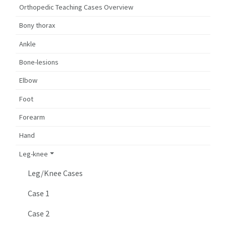
Orthopedic Teaching Cases Overview
Bony thorax
Ankle
Bone-lesions
Elbow
Foot
Forearm
Hand
Leg-knee
Leg/Knee Cases
Case 1
Case 2