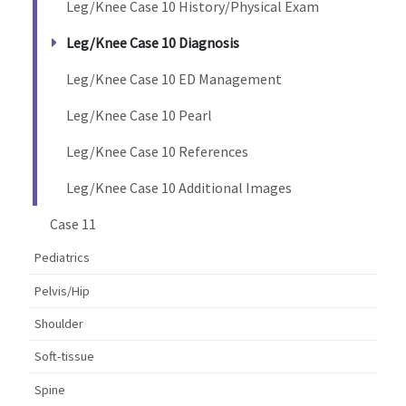
Leg/Knee Case 10 History/Physical Exam
Leg/Knee Case 10 Diagnosis
Leg/Knee Case 10 ED Management
Leg/Knee Case 10 Pearl
Leg/Knee Case 10 References
Leg/Knee Case 10 Additional Images
Case 11
Pediatrics
Pelvis/Hip
Shoulder
Soft-tissue
Spine