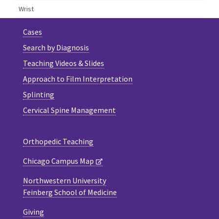
Wrist
Cases
Search by Diagnosis
Teaching Videos & Slides
Approach to Film Interpretation
Splinting
Cervical Spine Management
Orthopedic Teaching
Chicago Campus Map
Northwestern University
Feinberg School of Medicine
Giving