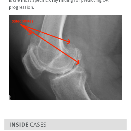
progression.
CASES