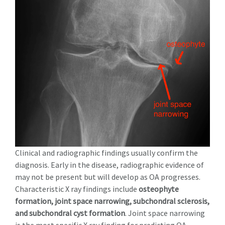
Clinical and radiographic findings usually confirm the
diagnosis.
Early in the disease, radiographic evidence of
may not be present
but will develop as OA progresses.
Characteristic X ray findings include
osteophyte
formation, joint space narrowing, subchondral sclerosis,
and subchondral cyst formation
. Joint space narrowing
is the most specific X ray finding for predicting OA