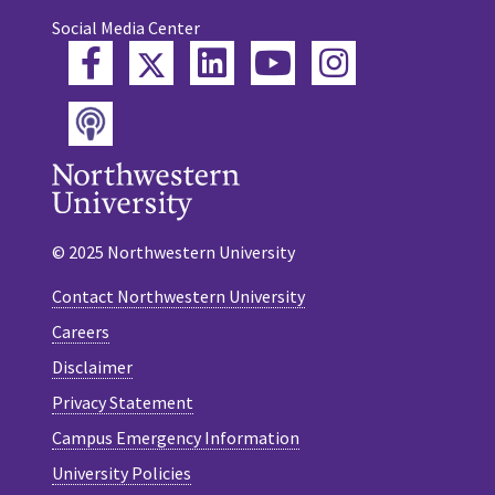
Social Media Center
Twitter
Facebook
LinkedIn
YouTube
Instagram
Podcast
© 2025 Northwestern University
Contact Northwestern University
Careers
Disclaimer
Privacy Statement
Campus Emergency Information
University Policies