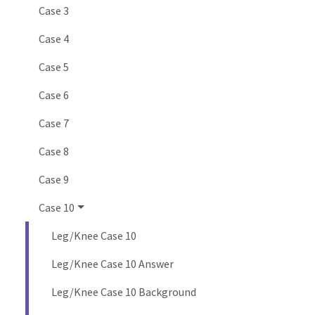
Case 3
Case 4
Case 5
Case 6
Case 7
Case 8
Case 9
Case 10
Leg/Knee Case 10
Leg/Knee Case 10 Answer
Leg/Knee Case 10 Background