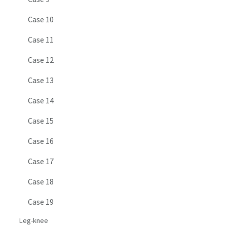
Case 10
Case 11
Case 12
Case 13
Case 14
Case 15
Case 16
Case 17
Case 18
Case 19
Leg-knee