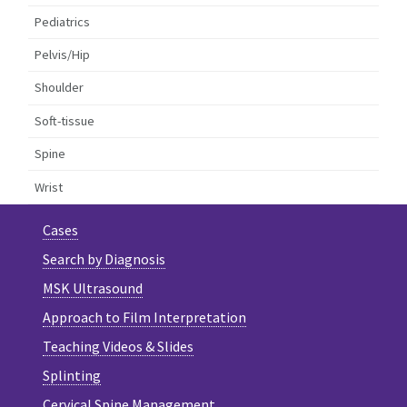
Pediatrics
Pelvis/Hip
Shoulder
Soft-tissue
Spine
Wrist
Cases
Search by Diagnosis
MSK Ultrasound
Approach to Film Interpretation
Teaching Videos & Slides
Splinting
Cervical Spine Management