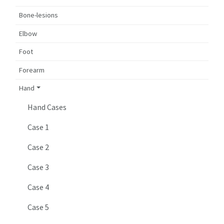
Bone-lesions
Elbow
Foot
Forearm
Hand
Hand Cases
Case 1
Case 2
Case 3
Case 4
Case 5