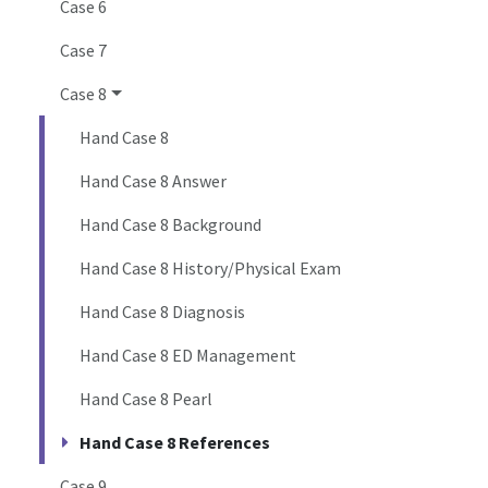
Case 6
Case 7
Case 8
Hand Case 8
Hand Case 8 Answer
Hand Case 8 Background
Hand Case 8 History/Physical Exam
Hand Case 8 Diagnosis
Hand Case 8 ED Management
Hand Case 8 Pearl
Hand Case 8 References
Case 9