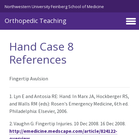
Northwestern University Feinberg School of Medicine
Orthopedic Teaching
Skip to main content
Hand Case 8
References
Fingertip Avulsion
1. Lyn E and Antosia RE: Hand. In Marx JA, Hockberger RS,
and Walls RM (eds): Rosen's Emergency Medicine, 6th ed.
Philadelphia: Elsevier, 2006.
2. Vaughn G: Fingertip Injuries. 10 Dec 2008. 16 Dec 2008.
http://emedicine.medscape.com/article/824122-
overview
.