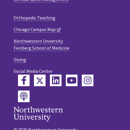
Orthopedic Teaching
Chicago Campus Map
Northwestern University
Feinberg School of Medicine
Giving
Social Media Center
Twitter
Facebook
LinkedIn
YouTube
Instagram
Podcast
© 2025 Northwestern University