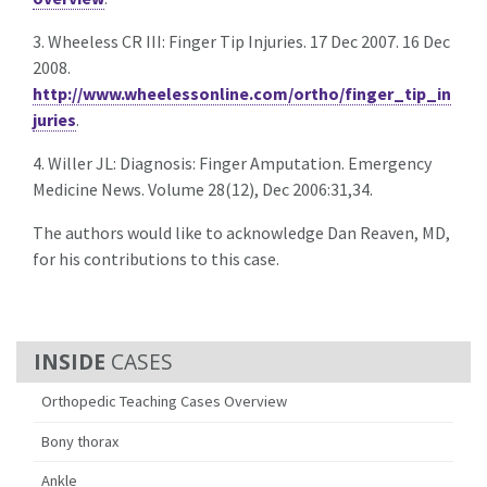
3. Wheeless CR III: Finger Tip Injuries. 17 Dec 2007. 16 Dec
2008.
http://www.wheelessonline.com/ortho/finger_tip_in
juries
.
4. Willer JL: Diagnosis: Finger Amputation. Emergency
Medicine News. Volume 28(12), Dec 2006:31,34.
The authors would like to acknowledge Dan Reaven, MD,
for his contributions to this case.
CASES
Orthopedic Teaching Cases Overview
Bony thorax
Ankle