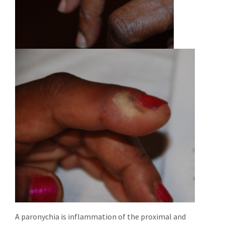
A paronychia is inflammation of the proximal and