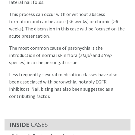
lateral nail folds.
This process can occur with or without abscess
formation and can be acute (<6 weeks) or chronic (>6
weeks). The discussion in this case will be focused on the
acute presentation.
The most common cause of paronychia is the
introduction of normal skin flora (
staph
and
strep
species) into the periungal tissue.
Less frequently, several medication classes have also
been associated with paronychia, notably EGFR
inhibitors. Nail biting has also been suggested as a
contributing factor.
CASES