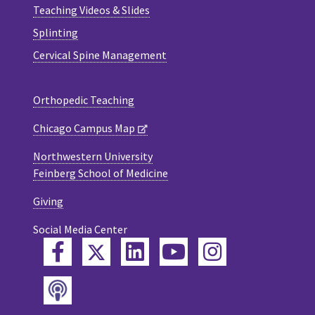
Teaching Videos & Slides
Splinting
Cervical Spine Management
Orthopedic Teaching
Chicago Campus Map
Northwestern University
Feinberg School of Medicine
Giving
Social Media Center
Twitter
Facebook
LinkedIn
YouTube
Instagram
Podcast