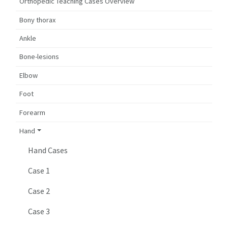
Orthopedic Teaching Cases Overview
Bony thorax
Ankle
Bone-lesions
Elbow
Foot
Forearm
Hand
Hand Cases
Case 1
Case 2
Case 3