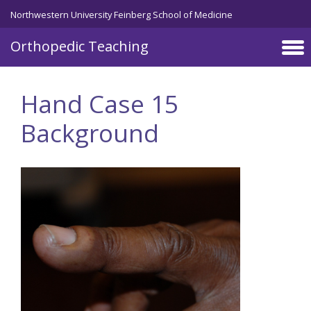
Northwestern University Feinberg School of Medicine
Orthopedic Teaching
Skip to main content
Hand Case 15
Background