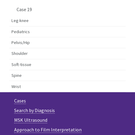
Case 19
Leg-knee
Pediatrics
Pelvis/Hip
Shoulder
Soft-tissue
Spine
Wrist
Cases
Search by Diagnosis
MSK Ultrasound
Approach to Film Interpretation