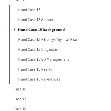
Hand Case 15
Hand Case 15 Answer
Hand Case 15 Background
Hand Case 15 History/Physical Exam
Hand Case 15 Diagnosis
Hand Case 15 ED Management
Hand Case 15 Pearls
Hand Case 15 References
Case 16
Case 17
Case 18