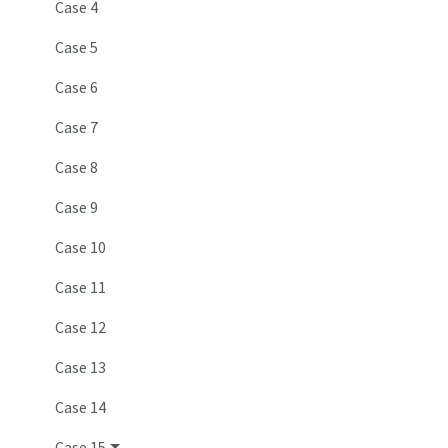
Case 4
Case 5
Case 6
Case 7
Case 8
Case 9
Case 10
Case 11
Case 12
Case 13
Case 14
Case 15