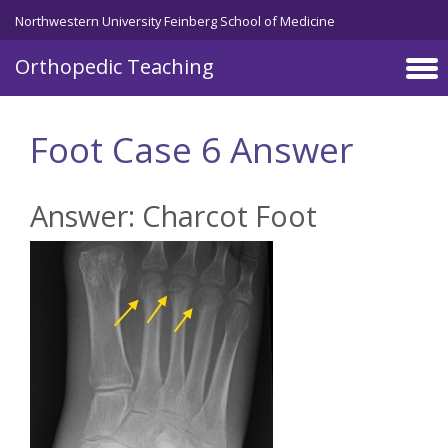
Northwestern University Feinberg School of Medicine
Orthopedic Teaching
Skip to main content
Foot Case 6 Answer
Answer: Charcot Foot