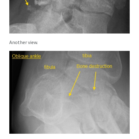
Another view.