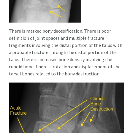
There is marked bony deossification. There is poor
definition of joint spaces and multiple fracture
fragments involving the distal portion of the talus with
a probable fracture through the distal portion of the
talus. There is increased bone density involving the
cuboid bone. There is rotation and displacement of the
tarsal bones related to the bony destruction.