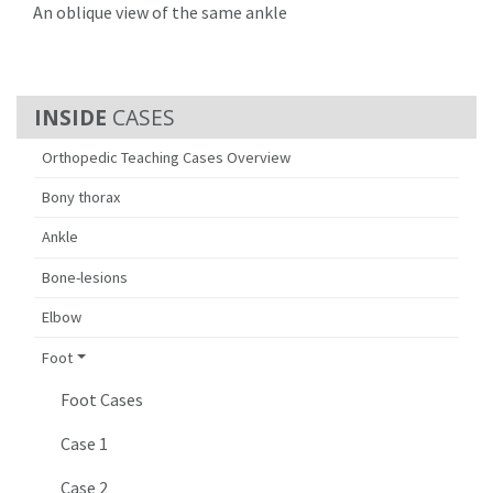
An oblique view of the same ankle
CASES
Orthopedic Teaching Cases Overview
Bony thorax
Ankle
Bone-lesions
Elbow
Foot
Foot Cases
Case 1
Case 2