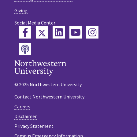
Giving
Social Media Center
Twitter
Facebook
LinkedIn
YouTube
Instagram
Podcast
© 2025 Northwestern University
Contact Northwestern University
Careers
Disclaimer
Privacy Statement
Campus Emergency Information