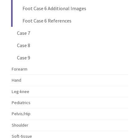
Foot Case 6 Additional Images
Foot Case 6 References
Case 7
Case 8
Case 9
Forearm
Hand
Leg-knee
Pediatrics
Pelvis/Hip
Shoulder
Soft-tissue