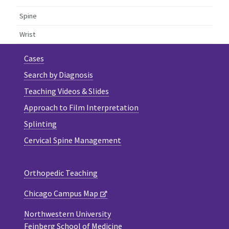
Spine
Wrist
Cases
Search by Diagnosis
Teaching Videos & Slides
Approach to Film Interpretation
Splinting
Cervical Spine Management
Orthopedic Teaching
Chicago Campus Map
Northwestern University
Feinberg School of Medicine