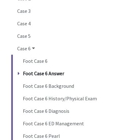
Case 3
Case 4
Case 5
Case 6
Foot Case 6
Foot Case 6 Answer
Foot Case 6 Background
Foot Case 6 History/Physical Exam
Foot Case 6 Diagnosis
Foot Case 6 ED Management
Foot Case 6 Pearl