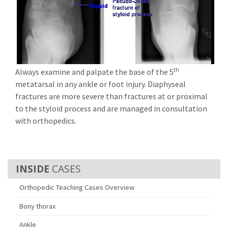
th
Always examine and palpate the base of the 5
metatarsal in any ankle or foot injury. Diaphyseal
fractures are more severe than fractures at or proximal
to the styloid process and are managed in consultation
with orthopedics.
CASES
Orthopedic Teaching Cases Overview
Bony thorax
Ankle