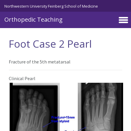
Northwestern University Feinberg School of Medicine
Orthopedic Teaching
Skip to main content
Foot Case 2 Pearl
Fracture of the 5th metatarsal
Clinical Pearl