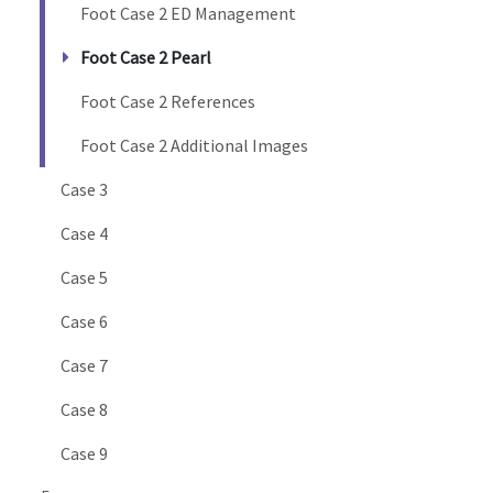
Foot Case 2 ED Management
Foot Case 2 Pearl
Foot Case 2 References
Foot Case 2 Additional Images
Case 3
Case 4
Case 5
Case 6
Case 7
Case 8
Case 9