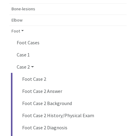
Bone-lesions
Elbow
Foot
Foot Cases
Case 1
Case 2
Foot Case 2
Foot Case 2 Answer
Foot Case 2 Background
Foot Case 2 History/Physical Exam
Foot Case 2 Diagnosis