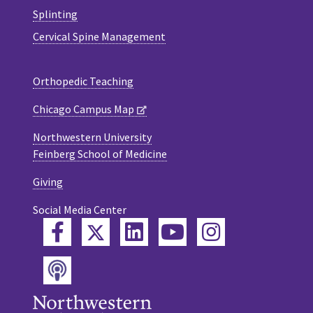
Splinting
Cervical Spine Management
Orthopedic Teaching
Chicago Campus Map
Northwestern University
Feinberg School of Medicine
Giving
Social Media Center
Twitter
Facebook
LinkedIn
YouTube
Instagram
Podcast