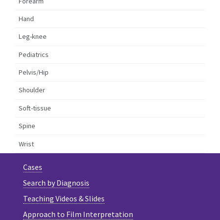
Forearm
Hand
Leg-knee
Pediatrics
Pelvis/Hip
Shoulder
Soft-tissue
Spine
Wrist
Cases
Search by Diagnosis
Teaching Videos & Slides
Approach to Film Interpretation