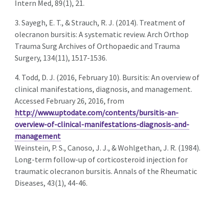
Intern Med, 89(1), 21.
3. Sayegh, E. T., & Strauch, R. J. (2014). Treatment of
olecranon bursitis: A systematic review. Arch Orthop
Trauma Surg Archives of Orthopaedic and Trauma
Surgery, 134(11), 1517-1536.
4. Todd, D. J. (2016, February 10). Bursitis: An overview of
clinical manifestations, diagnosis, and management.
Accessed February 26, 2016, from
http://www.uptodate.com/contents/bursitis-an-
overview-of-clinical-manifestations-diagnosis-and-
management
Weinstein, P. S., Canoso, J. J., & Wohlgethan, J. R. (1984).
Long-term follow-up of corticosteroid injection for
traumatic olecranon bursitis. Annals of the Rheumatic
Diseases, 43(1), 44-46.