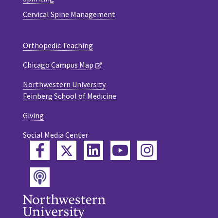
Cervical Spine Management
Orthopedic Teaching
Chicago Campus Map
Northwestern University
Feinberg School of Medicine
Giving
Social Media Center
Twitter
Facebook
LinkedIn
YouTube
Instagram
Podcast