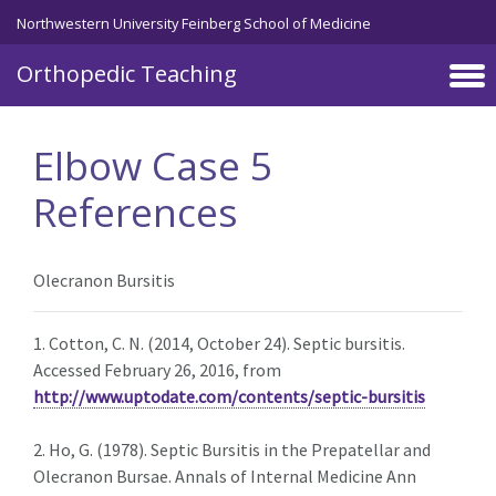
Northwestern University Feinberg School of Medicine
Orthopedic Teaching
Skip to main content
Elbow Case 5
References
Olecranon Bursitis
1. Cotton, C. N. (2014, October 24). Septic bursitis.
Accessed February 26, 2016, from
http://www.uptodate.com/contents/septic-bursitis
2. Ho, G. (1978). Septic Bursitis in the Prepatellar and
Olecranon Bursae. Annals of Internal Medicine Ann