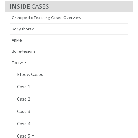
CASES
Orthopedic Teaching Cases Overview
Bony thorax
Ankle
Bone-lesions
Elbow
Elbow Cases
Case 1
Case 2
Case 3
Case 4
Case 5