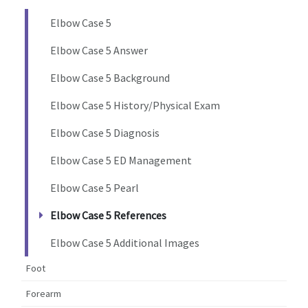
Elbow Case 5
Elbow Case 5 Answer
Elbow Case 5 Background
Elbow Case 5 History/Physical Exam
Elbow Case 5 Diagnosis
Elbow Case 5 ED Management
Elbow Case 5 Pearl
Elbow Case 5 References
Elbow Case 5 Additional Images
Foot
Forearm