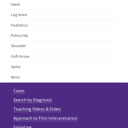
Hand
Leg-knee
Pediatrics
Pelvis/Hip
Shoulder
Soft-tissue
Spine
Wrist
Cases
Search by Diagnosis
Teaching Videos & Slides
Approach to Film Interpretation
Splinting