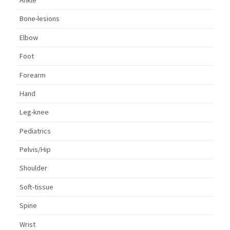
Ankle
Bone-lesions
Elbow
Foot
Forearm
Hand
Leg-knee
Pediatrics
Pelvis/Hip
Shoulder
Soft-tissue
Spine
Wrist