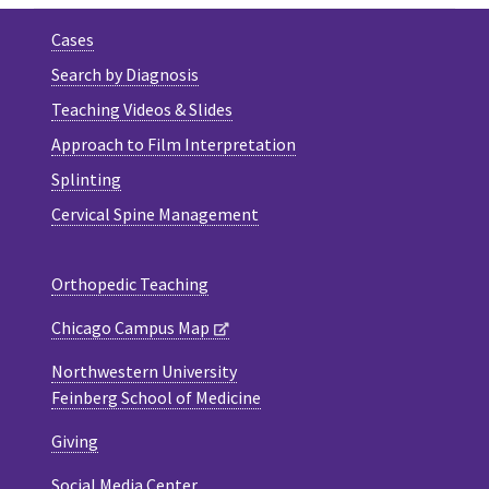
Cases
Search by Diagnosis
Teaching Videos & Slides
Approach to Film Interpretation
Splinting
Cervical Spine Management
Orthopedic Teaching
Chicago Campus Map
Northwestern University
Feinberg School of Medicine
Giving
Social Media Center