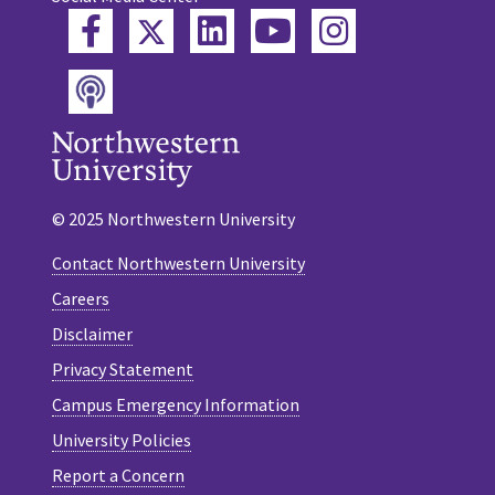
Twitter
Facebook
LinkedIn
YouTube
Instagram
Podcast
© 2025 Northwestern University
Contact Northwestern University
Careers
Disclaimer
Privacy Statement
Campus Emergency Information
University Policies
Report a Concern