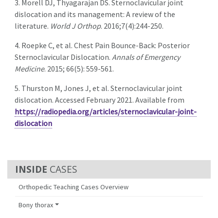
3. Morell DJ, Thyagarajan DS. Sternoclavicular joint
dislocation and its management: A review of the
literature.
World J Orthop
. 2016;7(4):244-250.
4. Roepke C, et al. Chest Pain Bounce-Back: Posterior
Sternoclavicular Dislocation.
Annals of Emergency
Medicine
. 2015; 66(5): 559-561.
5. Thurston M, Jones J, et al. Sternoclavicular joint
dislocation. Accessed February 2021. Available from
https://radiopedia.org/articles/sternoclavicular-joint-
dislocation
CASES
Orthopedic Teaching Cases Overview
Bony thorax