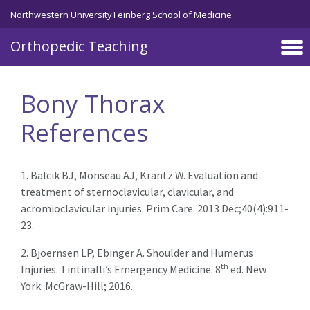
Northwestern University Feinberg School of Medicine
Orthopedic Teaching
Skip to main content
Bony Thorax
References
1. Balcik BJ, Monseau AJ, Krantz W. Evaluation and
treatment of sternoclavicular, clavicular, and
acromioclavicular injuries. Prim Care. 2013 Dec;40(4):911-
23.
2. Bjoernsen LP, Ebinger A. Shoulder and Humerus
th
Injuries. Tintinalli’s Emergency Medicine. 8
ed. New
York: McGraw-Hill; 2016.