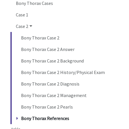
Bony Thorax Cases
Case 1
Case 2
Bony Thorax Case 2
Bony Thorax Case 2 Answer
Bony Thorax Case 2 Background
Bony Thorax Case 2 History/Physical Exam
Bony Thorax Case 2 Diagnosis
Bony Thorax Case 2 Management
Bony Thorax Case 2 Pearls
Bony Thorax References