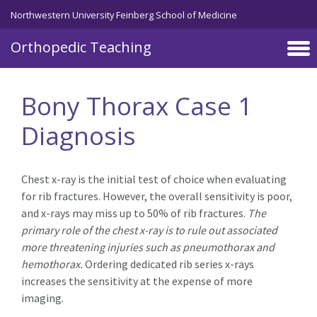
Northwestern University Feinberg School of Medicine
Orthopedic Teaching
Skip to main content
Bony Thorax Case 1
Diagnosis
Chest x-ray is the initial test of choice when evaluating
for rib fractures. However, the overall sensitivity is poor,
and x-rays may miss up to 50% of rib fractures.
The
primary role of the chest x-ray is to rule out associated
more threatening injuries such as pneumothorax and
hemothorax.
Ordering dedicated rib series x-rays
increases the sensitivity at the expense of more
imaging.