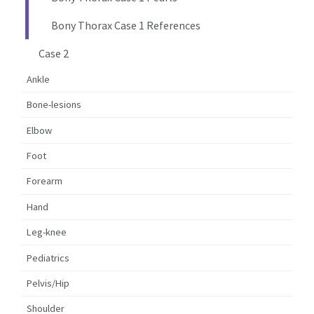
Bony Thorax Case 1 References
Case 2
Ankle
Bone-lesions
Elbow
Foot
Forearm
Hand
Leg-knee
Pediatrics
Pelvis/Hip
Shoulder