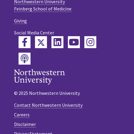
Northwestern University
Feinberg School of Medicine
Giving
Social Media Center
Twitter
Facebook
LinkedIn
YouTube
Instagram
Podcast
© 2025 Northwestern University
Contact Northwestern University
Careers
Disclaimer
Privacy Statement