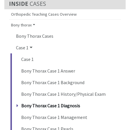
CASES
Orthopedic Teaching Cases Overview
Bony thorax
Bony Thorax Cases
Case 1
Case 1
Bony Thorax Case 1 Answer
Bony Thorax Case 1 Background
Bony Thorax Case 1 History/Physical Exam
Bony Thorax Case 1 Diagnosis
Bony Thorax Case 1 Management
Bony Thorax Case 1 Pearls