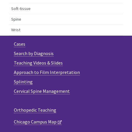
Soft-tissue
Spine
Wrist
Cases
Search by Diagnosis
Teaching Videos & Slides
Approach to Film Interpretation
Splinting
Cervical Spine Management
Orthopedic Teaching
Chicago Campus Map