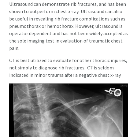
Ultrasound can demonstrate rib fractures, and has been
shown to outperform chest x-ray.
Ultrasound can also
be useful in revealing rib fracture complications such as
pneumothorax or hemothorax. However, ultrasound is
operator dependent and has not been widely accepted as
the sole imaging test in evaluation of traumatic chest
pain.
CT is best utilized to evaluate for other thoracic injuries,
not simply to diagnose rib fractures. CT is seldom
indicated in minor trauma after a negative chest x-ray.